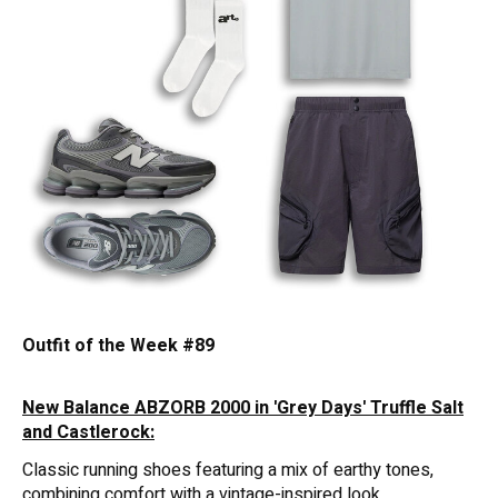
Outfit of the Week #89
New Balance ABZORB 2000 in 'Grey Days' Truffle Salt
and Castlerock:
Classic running shoes featuring a mix of earthy tones,
combining comfort with a vintage-inspired look.