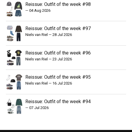
Reissue: Outfit of the week #98
—
04 Aug 2026
Reissue: Outfit of the week #97
Niels van Riel
—
28 Jul 2026
Reissue: Outfit of the week #96
Niels van Riel
—
23 Jul 2026
Reissue: Outfit of the week #95
Niels van Riel
—
16 Jul 2026
Reissue: Outfit of the week #94
—
07 Jul 2026