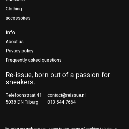
Clothing
accessoires
Info
About us
Privacy policy
Frequently asked questions
Re-issue, born out of a passion for
sneakers.
Telefoonstraat 41
contact@reissue.nl
5038 DN Tilburg
013 544 7664
Ne
En
By using our website, you agree to the usage of cookies to help us