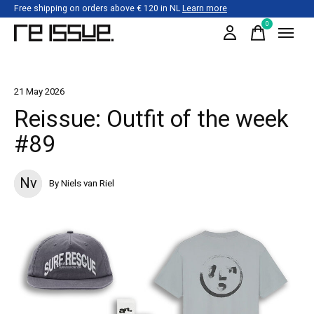
Free shipping on orders above € 120 in NL
Learn more
0
items
21 May 2026
Reissue: Outfit of the week
#89
Nv
By Niels van Riel