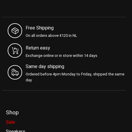
Free Shipping
On all orders above €120 in NL
Return easy
Exchange online or in store within 14 days
Same day shipping
Ordered before 4pm Monday to Friday, shipped the same
day
Shop
Sale
Sneakers