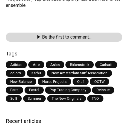
ensemble.
Be the first to comment...
Tags
Adidas
Arte
Asics
Birkenstock
Carhartt
colors
Karhu
New Amsterdam Surf Association
New Balance
Norse Projects
Olaf
OOTW
Parra
Pastel
Pop Trading Company
Reissue
Soft
Summer
The New Originals
TNO
Recent articles