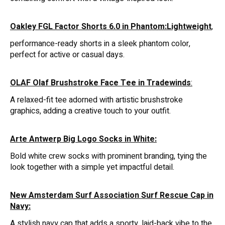
Oakley FGL Factor Shorts 6.0 in Phantom:Lightweight
,
performance-ready shorts in a sleek phantom color,
perfect for active or casual days.
OLAF Olaf Brushstroke Face Tee in Tradewinds
:
A relaxed-fit tee adorned with artistic brushstroke
graphics, adding a creative touch to your outfit.
Arte Antwerp Big Logo Socks in White:
Bold white crew socks with prominent branding, tying the
look together with a simple yet impactful detail.
New Amsterdam Surf Association Surf Rescue Cap in
Navy:
A stylish navy cap that adds a sporty, laid-back vibe to the