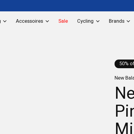
g
Accessoires
Sale
Cycling
Brands
50% of
New Bal
Ne
Pi
Mi