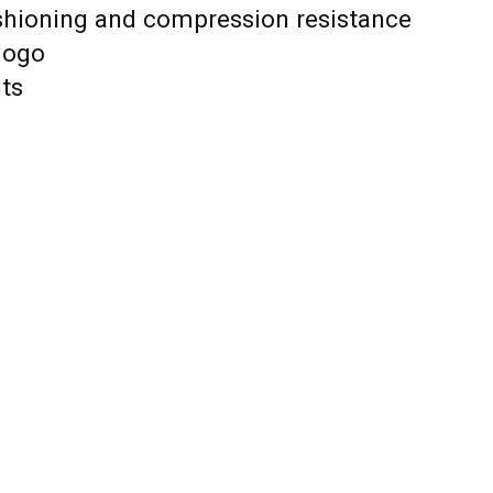
shioning and compression resistance
logo
nts