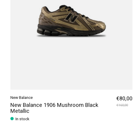
New Balance
€80,00
New Balance 1906 Mushroom Black
€160,00
Metallic
In stock