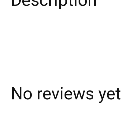
Description
No reviews yet