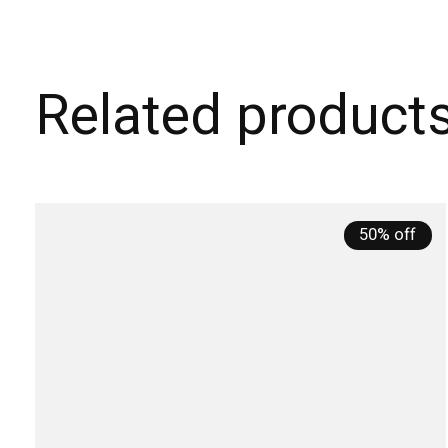
Related product
Carousel items
50% off