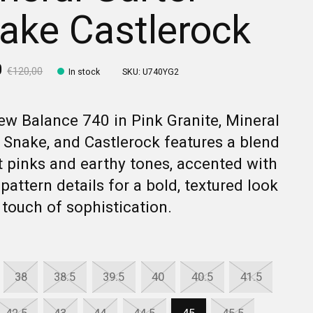
ake Castlerock
0
€120,00
In stock
SKU: U740YG2
w Balance 740 in Pink Granite, Mineral
 Snake, and Castlerock features a blend
t pinks and earthy tones, accented with
pattern details for a bold, textured look
 touch of sophistication.
38
38.5
39.5
40
40.5
41.5