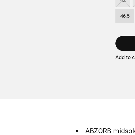
42
46.5
Add to 
ABZORB midsole