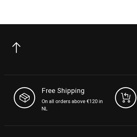
Free Shipping
On all orders above €120 in
NL