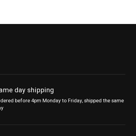
ame day shipping
dered before 4pm Monday to Friday, shipped the same
ay