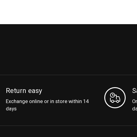
Return easy
S
Exchange online or in store within 14
Or
days
d