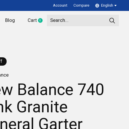
Account
Compare
English
Blog
Cart
0
items
f
ance
w Balance 740
nk Granite
neral Garter