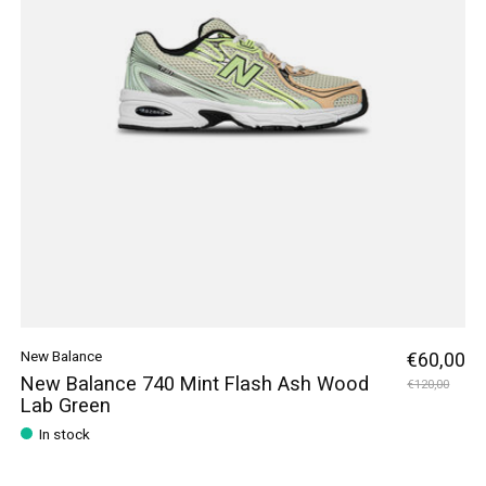
New Balance
€60,00
New Balance 740 Mint Flash Ash Wood
€120,00
Lab Green
In stock