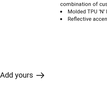
combination of cu
Molded TPU 'N' 
Reflective acce
Add yours