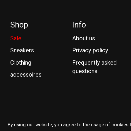
Shop
Info
Sale
About us
Sneakers
Privacy policy
Clothing
Frequently asked
questions
accessoires
© Copyright 2026 Reissue
By using our website, you agree to the usage of cookies t