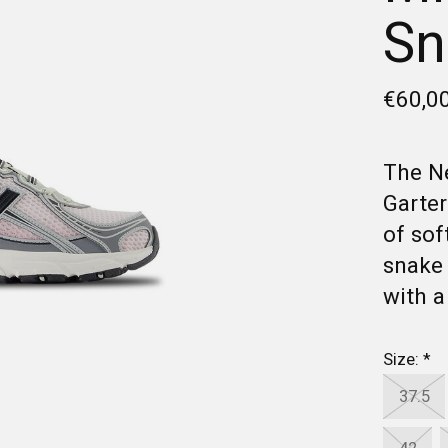
Sn
€60,0
The Ne
Garter
of sof
snake 
with a
Size:
*
37.5