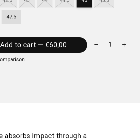
42.5
43
44
44.5
45
45.5
47.5
Quantity:
Add to cart — €60,00
comparison
 absorbs impact through a