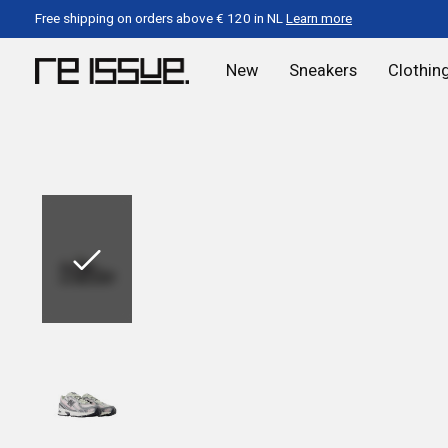
Free shipping on orders above € 120 in NL
Learn more
New
Sneakers
Clothin
Slideshow Items