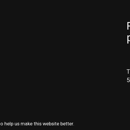
T
5
o help us make this website better.