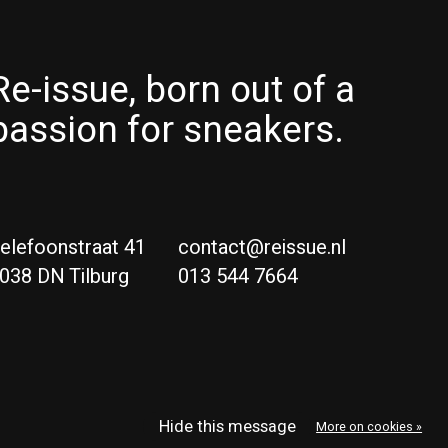
Re-issue, born out of a
passion for sneakers.
elefoonstraat 41
contact@reissue.nl
038 DN Tilburg
013 544 7664
Ne
Eng
Hide this message
More on cookies »