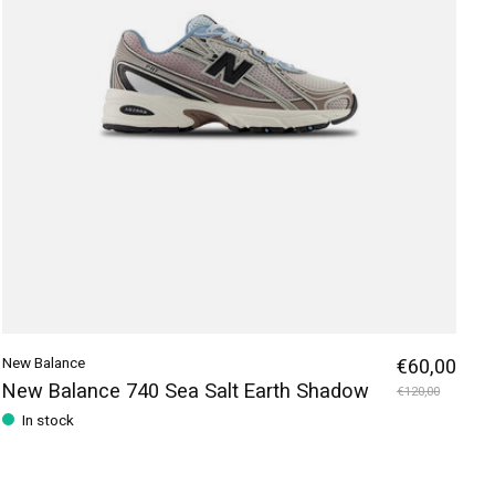
New Balance
€60,00
New Balance 740 Sea Salt Earth Shadow
€120,00
In stock