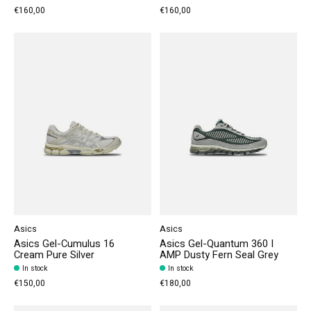
€160,00
€160,00
Asics
Asics
Asics Gel-Cumulus 16
Asics Gel-Quantum 360 I
Cream Pure Silver
AMP Dusty Fern Seal Grey
In stock
In stock
€150,00
€180,00