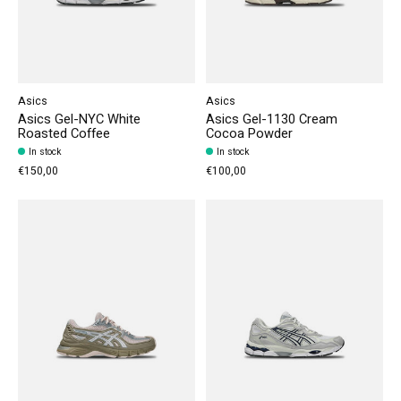
Asics
Asics
Asics Gel-NYC White
Asics Gel-1130 Cream
Roasted Coffee
Cocoa Powder
In stock
In stock
€150,00
€100,00