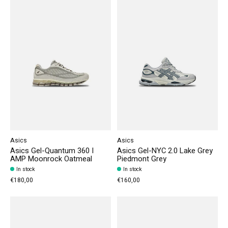
Asics
Asics
Asics Gel-Quantum 360 I
Asics Gel-NYC 2.0 Lake Grey
AMP Moonrock Oatmeal
Piedmont Grey
In stock
In stock
€180,00
€160,00