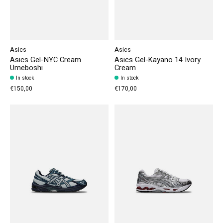
Asics
Asics
Asics Gel-NYC Cream
Asics Gel-Kayano 14 Ivory
Umeboshi
Cream
In stock
In stock
€150,00
€170,00