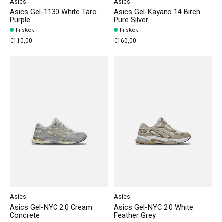
Asics
Asics
Asics Gel-1130 White Taro
Asics Gel-Kayano 14 Birch
Purple
Pure Silver
In stock
In stock
€110,00
€160,00
Asics
Asics
Asics Gel-NYC 2.0 Cream
Asics Gel-NYC 2.0 White
Concrete
Feather Grey