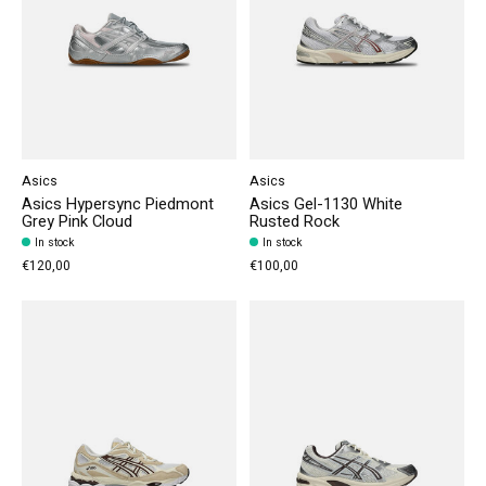
Asics
Asics
Asics Hypersync Piedmont
Asics Gel-1130 White
Grey Pink Cloud
Rusted Rock
In stock
In stock
€120,00
€100,00