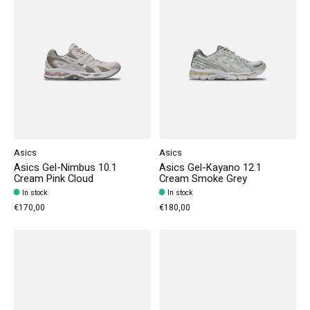
Asics
Asics
Asics Gel-Nimbus 10.1
Asics Gel-Kayano 12.1
Cream Pink Cloud
Cream Smoke Grey
In stock
In stock
€170,00
€180,00