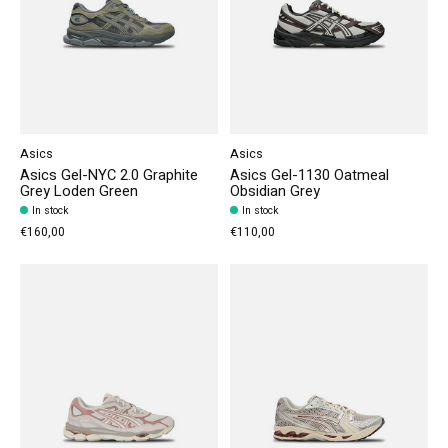
Asics
Asics
Asics Gel-NYC 2.0 Graphite
Asics Gel-1130 Oatmeal
Grey Loden Green
Obsidian Grey
In stock
In stock
€160,00
€110,00