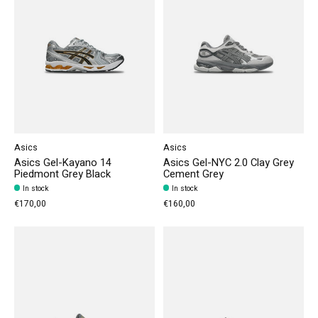
Asics
Asics
Asics Gel-Kayano 14
Asics Gel-NYC 2.0 Clay Grey
Piedmont Grey Black
Cement Grey
In stock
In stock
€170,00
€160,00