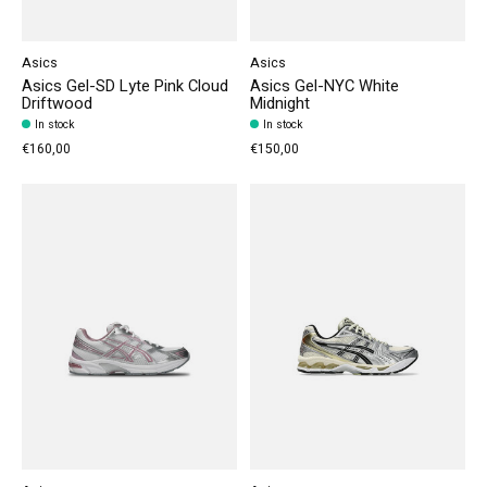
Asics
Asics
Asics Gel-SD Lyte Pink Cloud
Asics Gel-NYC White
Driftwood
Midnight
In stock
In stock
€160,00
€150,00