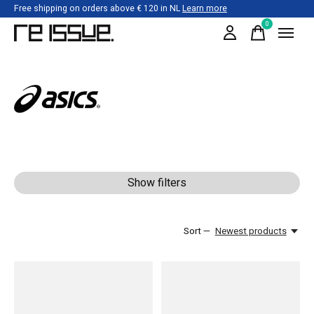
Free shipping on orders above € 120 in NL
Learn more
0
items
Asics
Show filters
Sort —
Newest products