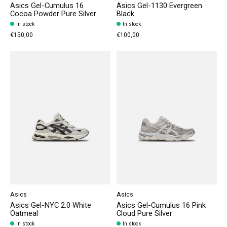
Asics Gel-Cumulus 16
Asics Gel-1130 Evergreen
Cocoa Powder Pure Silver
Black
In stock
In stock
€150,00
€100,00
Asics
Asics
Asics Gel-NYC 2.0 White
Asics Gel-Cumulus 16 Pink
Oatmeal
Cloud Pure Silver
In stock
In stock