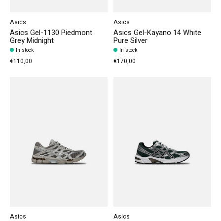
Asics
Asics
Asics Gel-1130 Piedmont
Asics Gel-Kayano 14 White
Grey Midnight
Pure Silver
In stock
In stock
€110,00
€170,00
Asics
Asics