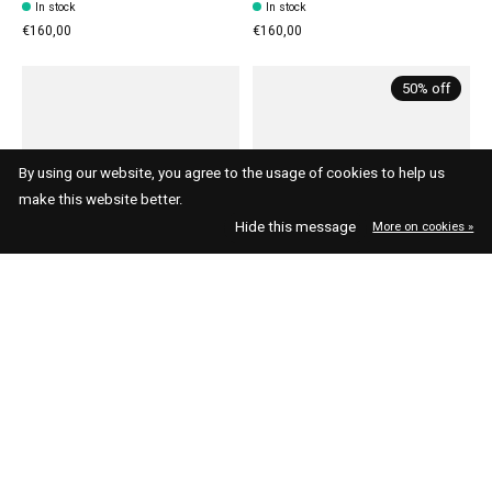
In stock
In stock
€160,00
€160,00
50% off
By using our website, you agree to the usage of cookies to help us
make this website better.
Hide this message
More on cookies »
Asics
Asics
Asics Gel-1130 Cream
Asics Gel-Cumulus 16 White
Carrier Grey
Forest Night
In stock
In stock
€110,00
€75,00
€150,00