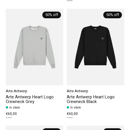
€200,00
50% off
50% off
Arte Antwerp
Arte Antwerp
Arte Antwerp Heart Logo
Arte Antwerp Heart Logo
Crewneck Grey
Crewneck Black
In stock
In stock
€60,00
€60,00
€120,00
€120,00