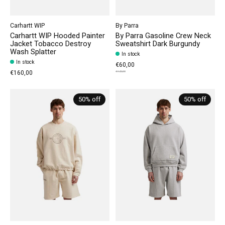
Carhartt WIP
By Parra
Carhartt WIP Hooded Painter
By Parra Gasoline Crew Neck
Jacket Tobacco Destroy
Sweatshirt Dark Burgundy
Wash Splatter
In stock
In stock
€60,00
€160,00
€120,00
50% off
50% off