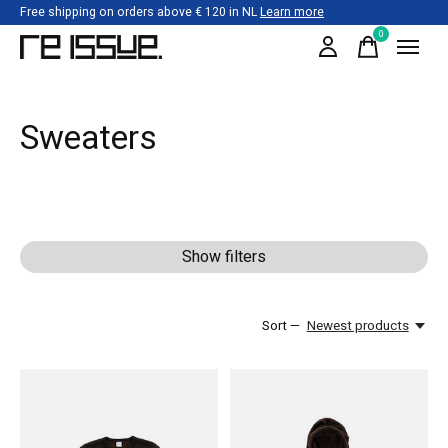
Free shipping on orders above € 120 in NL
Learn more
0
items
Sweaters
Show filters
Sort —
Newest products