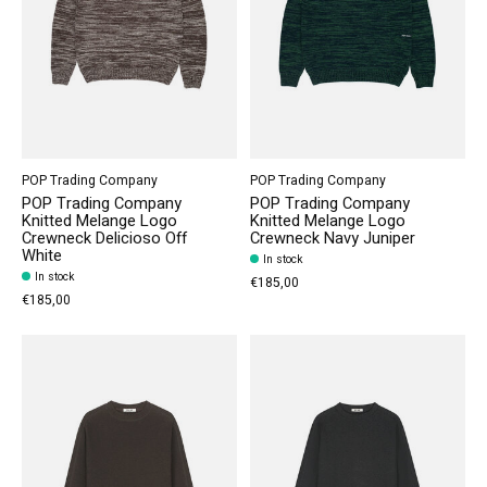
POP Trading Company
POP Trading Company
POP Trading Company
POP Trading Company
Knitted Melange Logo
Knitted Melange Logo
Crewneck Delicioso Off
Crewneck Navy Juniper
White
In stock
In stock
€185,00
€185,00