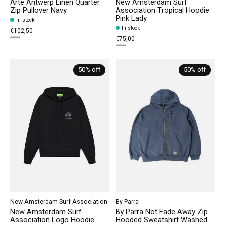
Arte Antwerp Linen Quarter
New Amsterdam Surf
Zip Pullover Navy
Association Tropical Hoodie
Pink Lady
In stock
In stock
€102,50
€75,00
€205,00
€150,00
50% off
50% off
New Amsterdam Surf Association
By Parra
New Amsterdam Surf
By Parra Not Fade Away Zip
Association Logo Hoodie
Hooded Sweatshirt Washed