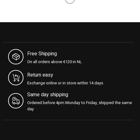
Load More
Free Shipping
On all orders above €120 in NL
Return easy
Exchange online or in store within 14 days
Same day shipping
Ordered before 4pm Monday to Friday, shipped the same
day