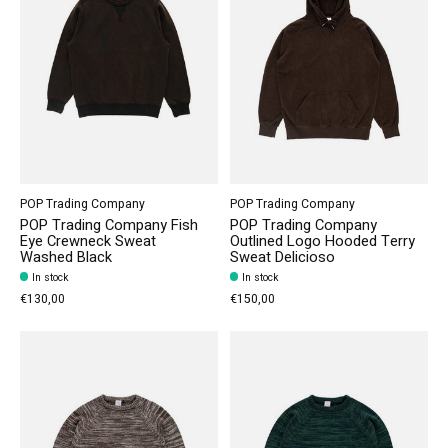
POP Trading Company
POP Trading Company
POP Trading Company Fish
POP Trading Company
Eye Crewneck Sweat
Outlined Logo Hooded Terry
Washed Black
Sweat Delicioso
In stock
In stock
€130,00
€150,00