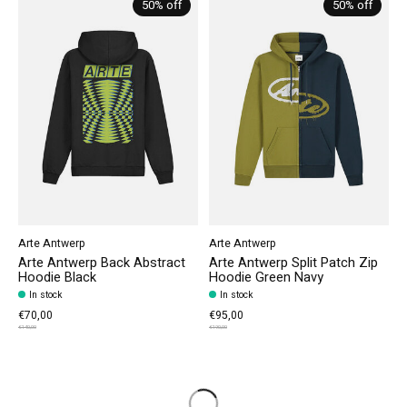
50% off
50% off
Arte Antwerp
Arte Antwerp
Arte Antwerp Back Abstract
Arte Antwerp Split Patch Zip
Hoodie Black
Hoodie Green Navy
In stock
In stock
€70,00
€95,00
€140,00
€190,00