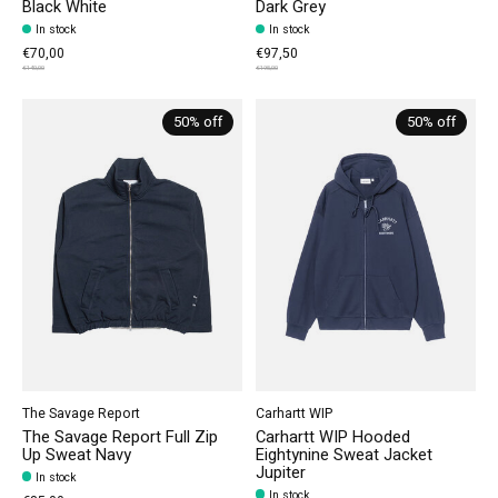
Black White
Dark Grey
In stock
In stock
€70,00
€97,50
€140,00
€195,00
50% off
50% off
The Savage Report
Carhartt WIP
The Savage Report Full Zip
Carhartt WIP Hooded
Up Sweat Navy
Eightynine Sweat Jacket
Jupiter
In stock
In stock