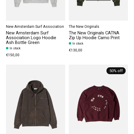
New Amsterdam Surf Association
The New Originals
New Amsterdam Surf
The New Originals CATNA
Association Logo Hoodie
Zip Up Hoodie Camo Print
Ash Bottle Green
In stock
In stock
€130,00
€150,00
50% off