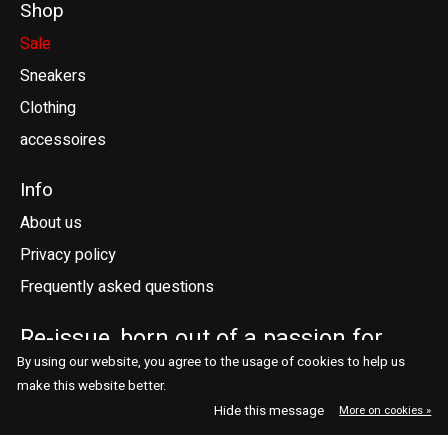
Shop
Sale
Sneakers
Clothing
accessoires
Info
About us
Privacy policy
Frequently asked questions
Re-issue, born out of a passion for
sneakers.
By using our website, you agree to the usage of cookies to help us
make this website better.
Telefoonstraat 41
contact@reissue.nl
Hide this message
More on cookies »
5038 DN Tilburg
013 544 7664