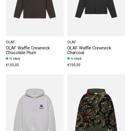
OLAF
OLAF
OLAF Waffle Crewneck
OLAF Waffle Crewneck
Chocolate Plum
Charcoal
In stock
In stock
€150,00
€150,00