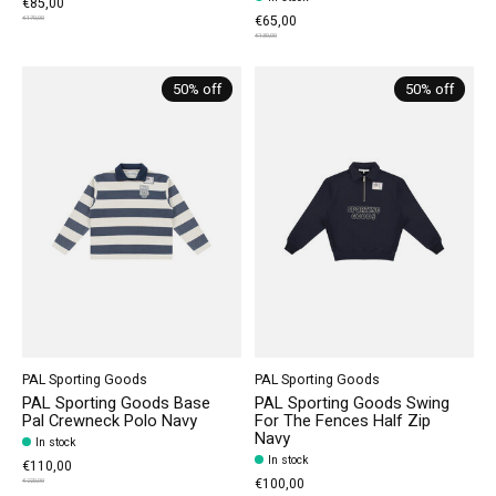
€85,00
€65,00
€170,00
€130,00
50% off
50% off
PAL Sporting Goods
PAL Sporting Goods
PAL Sporting Goods Base
PAL Sporting Goods Swing
Pal Crewneck Polo Navy
For The Fences Half Zip
Navy
In stock
In stock
€110,00
€100,00
€220,00