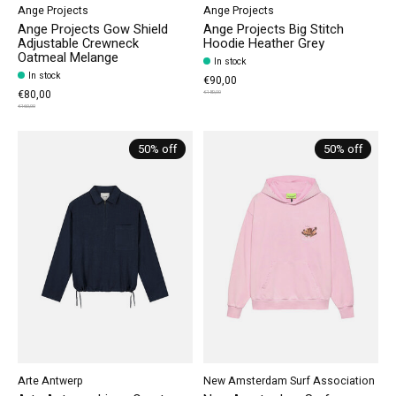
Ange Projects
Ange Projects
Ange Projects Gow Shield
Ange Projects Big Stitch
Adjustable Crewneck
Hoodie Heather Grey
Oatmeal Melange
In stock
In stock
€90,00
€80,00
€180,00
€160,00
50% off
50% off
Arte Antwerp
New Amsterdam Surf Association