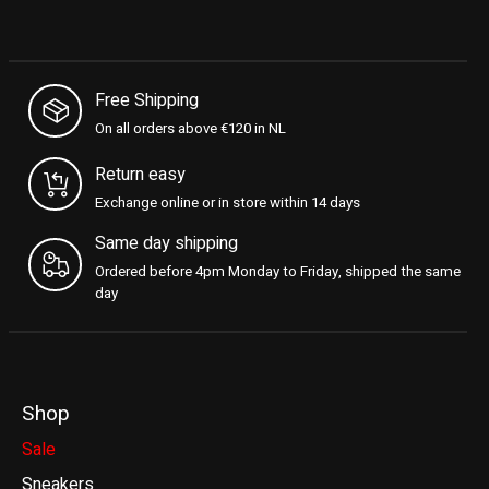
Free Shipping
On all orders above €120 in NL
Return easy
Exchange online or in store within 14 days
Same day shipping
Ordered before 4pm Monday to Friday, shipped the same
day
Shop
Sale
Sneakers