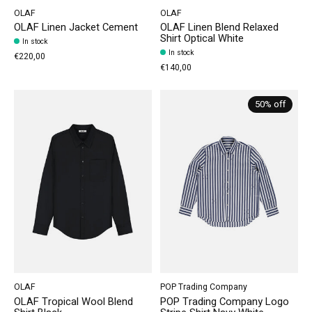
OLAF
OLAF
OLAF Linen Jacket Cement
OLAF Linen Blend Relaxed
Shirt Optical White
In stock
In stock
€220,00
€140,00
50% off
OLAF
POP Trading Company
OLAF Tropical Wool Blend
POP Trading Company Logo