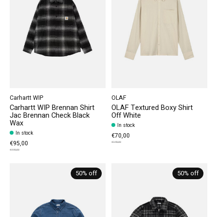
Carhartt WIP
OLAF
Carhartt WIP Brennan Shirt
OLAF Textured Boxy Shirt
Jac Brennan Check Black
Off White
Wax
In stock
In stock
€70,00
€95,00
€140,00
€190,00
50% off
50% off