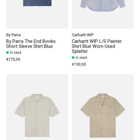
By Parra
Carhartt WIP
By Parra The End Books
Carhartt WIP L/S Painter
Short Sleeve Shirt Blue
Shirt Blue Worn Used
Splatter
In stock
In stock
€175,00
€150,00