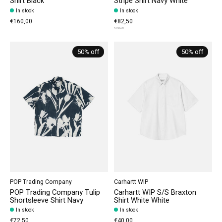
Shirt Black
Stripe Shirt Navy White
In stock
In stock
€160,00
€82,50
€165,00
50% off
50% off
POP Trading Company
Carhartt WIP
POP Trading Company Tulip
Carhartt WIP S/S Braxton
Shortsleeve Shirt Navy
Shirt White White
In stock
In stock
€72,50
€40,00