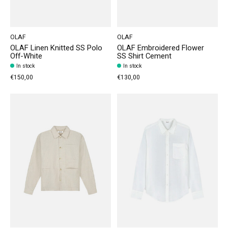
OLAF
OLAF
OLAF Linen Knitted SS Polo
OLAF Embroidered Flower
Off-White
SS Shirt Cement
In stock
In stock
€150,00
€130,00