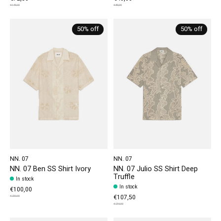
€145,00
€80,00
50% off
50% off
NN. 07
NN. 07
NN. 07 Ben SS Shirt Ivory
NN. 07 Julio SS Shirt Deep
Truffle
In stock
In stock
€100,00
€107,50
€200,00
€215,00