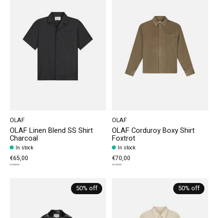
OLAF
OLAF
OLAF Linen Blend SS Shirt
OLAF Corduroy Boxy Shirt
Charcoal
Foxtrot
In stock
In stock
€65,00
€70,00
€130,00
€140,00
50% off
50% off