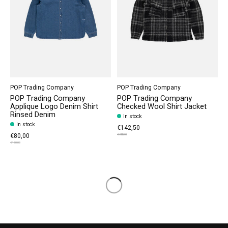
POP Trading Company
POP Trading Company
POP Trading Company
POP Trading Company
Applique Logo Denim Shirt
Checked Wool Shirt Jacket
Rinsed Denim
In stock
In stock
€142,50
€80,00
€285,00
€160,00
Load More