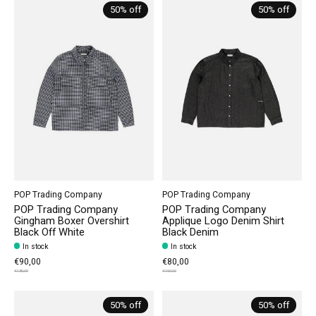
50% off
50% off
POP Trading Company
POP Trading Company
POP Trading Company
POP Trading Company
Gingham Boxer Overshirt
Applique Logo Denim Shirt
Black Off White
Black Denim
In stock
In stock
€90,00
€80,00
€180,00
€160,00
50% off
50% off