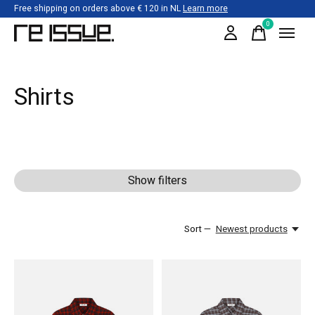
Free shipping on orders above € 120 in NL
Learn more
0
items
Shirts
Show filters
Sort —
Newest products