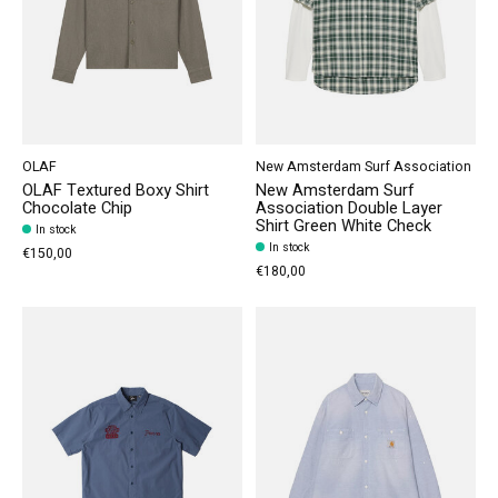
OLAF
New Amsterdam Surf Association
OLAF Textured Boxy Shirt
New Amsterdam Surf
Chocolate Chip
Association Double Layer
Shirt Green White Check
In stock
In stock
€150,00
€180,00