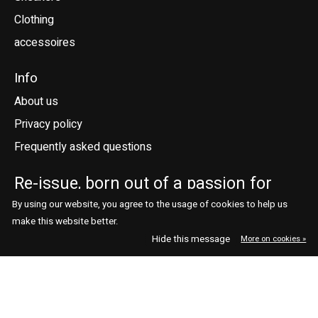
Clothing
accessoires
Info
About us
Privacy policy
Frequently asked questions
Re-issue, born out of a passion for
sneakers.
By using our website, you agree to the usage of cookies to help us
make this website better.
Telefoonstraat 41
contact@reissue.nl
Hide this message
More on cookies »
5038 DN Tilburg
013 544 7664
Ne
En