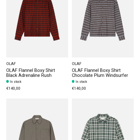
OLAF
OLAF
OLAF Flannel Boxy Shirt
OLAF Flannel Boxy Shirt
Black Adrenaline Rush
Chocolate Plum Windsurfer
In stock
In stock
€140,00
€140,00