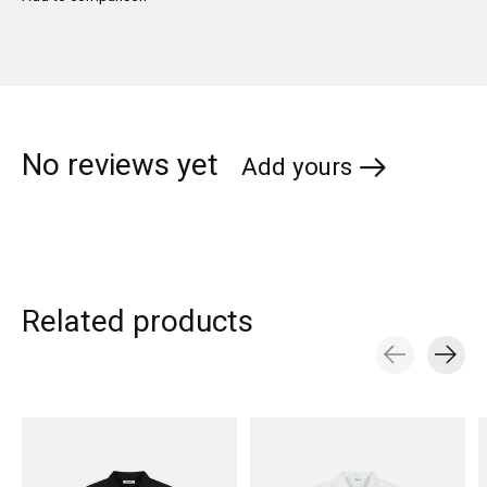
No reviews yet
Add yours
Related products
Carousel items