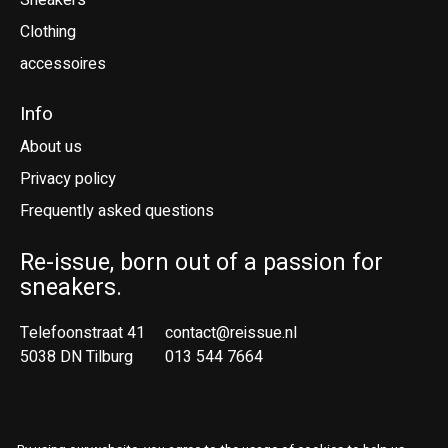
Sneakers
Clothing
accessoires
Info
About us
Privacy policy
Frequently asked questions
Re-issue, born out of a passion for
sneakers.
Telefoonstraat 41
contact@reissue.nl
5038 DN Tilburg
013 544 7664
Ne
En