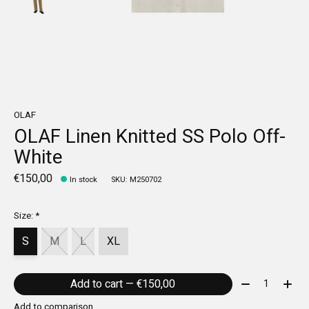
OLAF
OLAF Linen Knitted SS Polo Off-
White
€150,00
In stock
SKU: M250702
Size:
*
S
M
L
XL
Quantity:
Add to cart — €150,00
Add to comparison