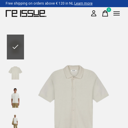
Free shipping on orders above € 120 in NL
Learn more
0
items
Slideshow Items