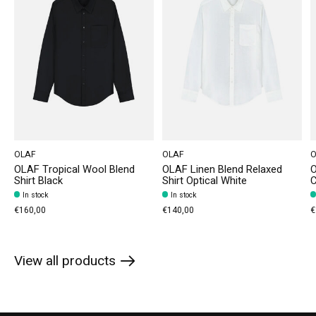
OLAF
OLAF
O
OLAF Tropical Wool Blend
OLAF Linen Blend Relaxed
O
Shirt Black
Shirt Optical White
In stock
In stock
€160,00
€140,00
€
View all products