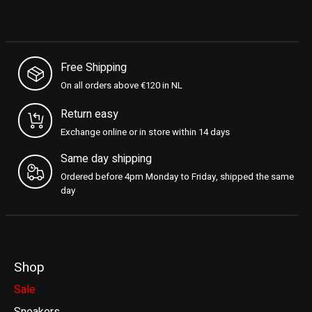
Free Shipping
On all orders above €120 in NL
Return easy
Exchange online or in store within 14 days
Same day shipping
Ordered before 4pm Monday to Friday, shipped the same
day
Shop
Sale