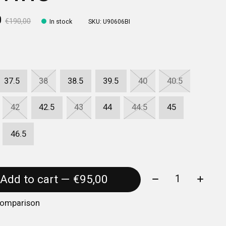
0
€190,00
In stock
SKU: U90606BI
37.5
38
38.5
39.5
40
40.5
42
42.5
43
44
44.5
45
46.5
Quantity:
Add to cart — €95,00
comparison