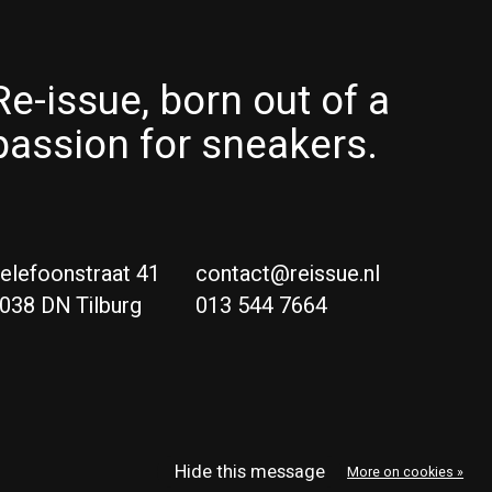
Re-issue, born out of a
passion for sneakers.
elefoonstraat 41
contact@reissue.nl
038 DN Tilburg
013 544 7664
Ne
Eng
Hide this message
More on cookies »