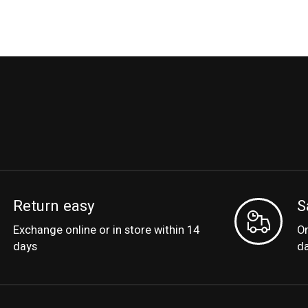
Return easy
S
Exchange online or in store within 14
Or
days
d