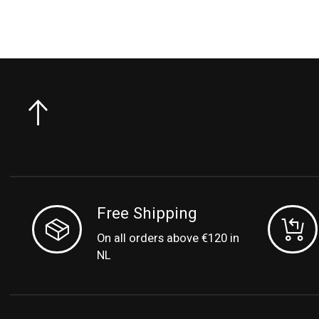
Free Shipping
On all orders above €120 in
NL