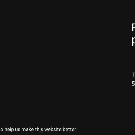
T
5
o help us make this website better.