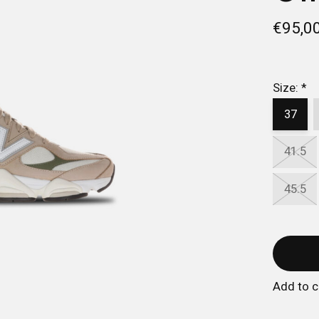
€95,0
Size:
*
37
41.5
45.5
Add to 