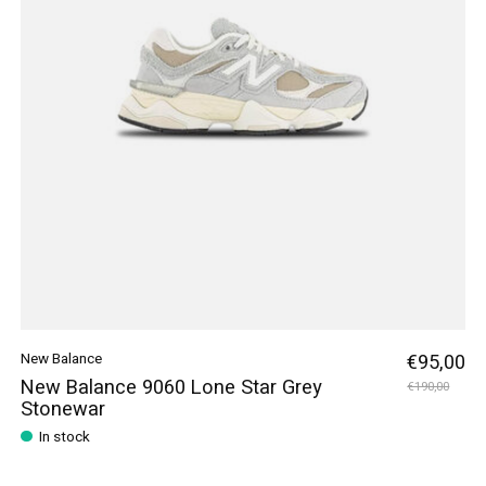
New Balance
€95,00
New Balance 9060 Lone Star Grey
€190,00
Stonewar
In stock