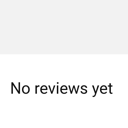
No reviews yet