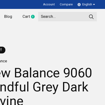
Account
Compare
English
Blog
Cart
0
items
f
ance
w Balance 9060
ndful Grey Dark
ivine