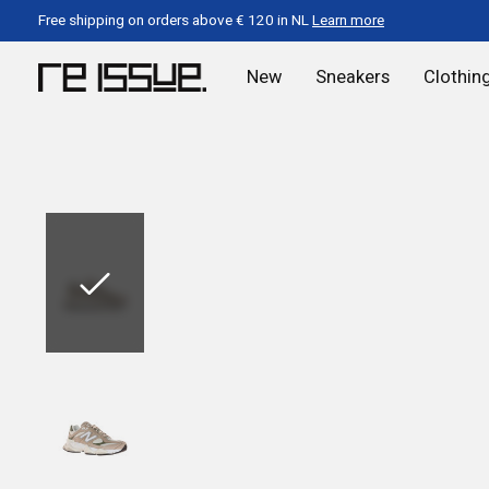
Free shipping on orders above € 120 in NL
Learn more
New
Sneakers
Clothin
Slideshow Items