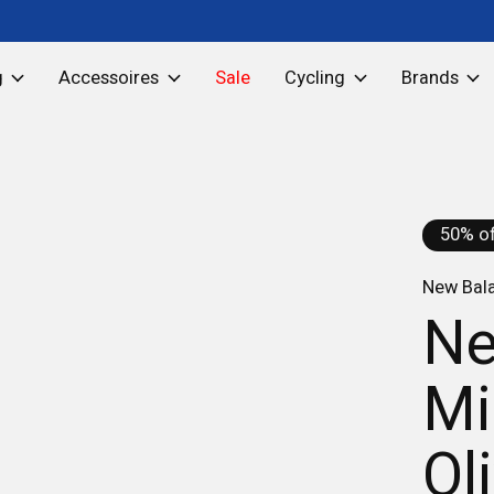
g
Accessoires
Sale
Cycling
Brands
50% of
New Bal
Ne
Mi
Ol