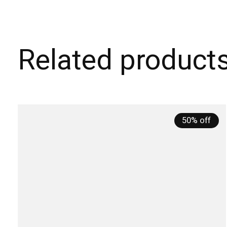
Related product
Carousel items
50% off