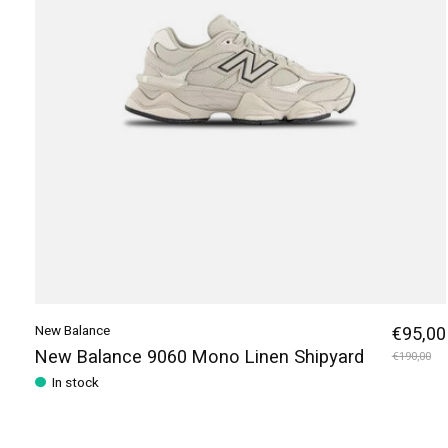
New Balance
€95,00
New Balance 9060 Mono Linen Shipyard
€190,00
In stock