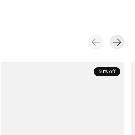
50% off