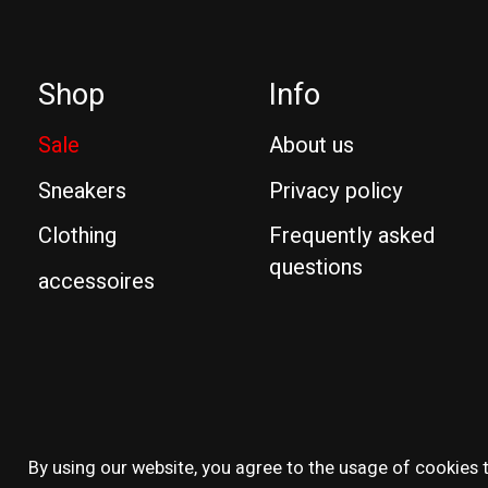
Shop
Info
Sale
About us
Sneakers
Privacy policy
Clothing
Frequently asked
questions
accessoires
© Copyright 2026 Reissue
By using our website, you agree to the usage of cookies t