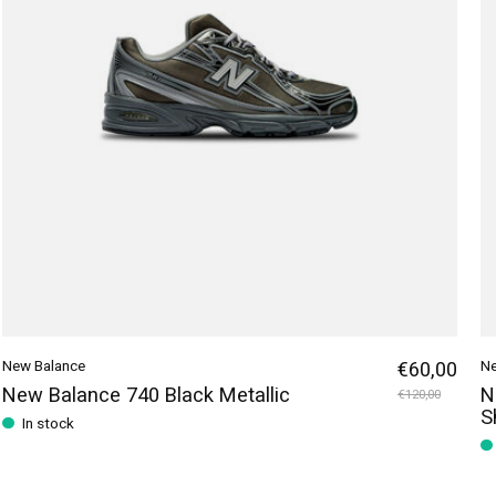
New Balance
€60,00
Ne
New Balance 740 Black Metallic
N
€120,00
S
In stock