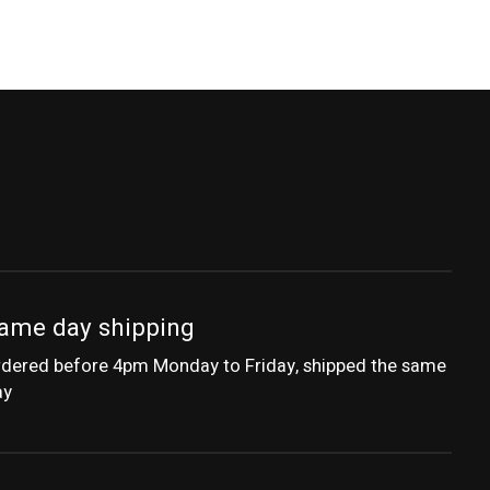
ame day shipping
dered before 4pm Monday to Friday, shipped the same
ay