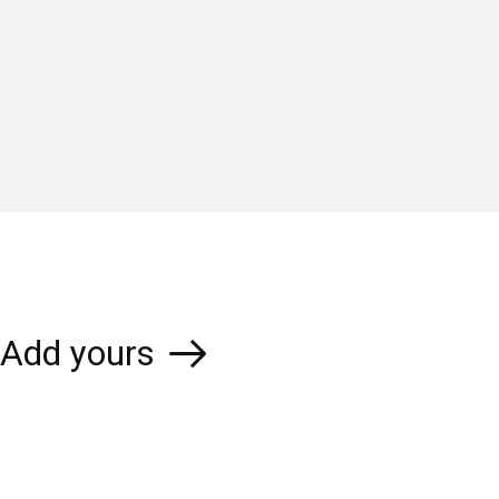
Add yours