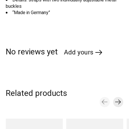
buckles
“Made in Germany”
No reviews yet
Add yours
Related products
Carousel items