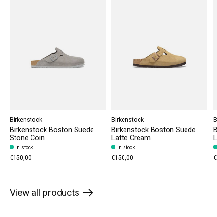
Birkenstock
Birkenstock
B
Birkenstock Boston Suede
Birkenstock Boston Suede
B
Stone Coin
Latte Cream
L
In stock
In stock
€150,00
€150,00
€
View all products