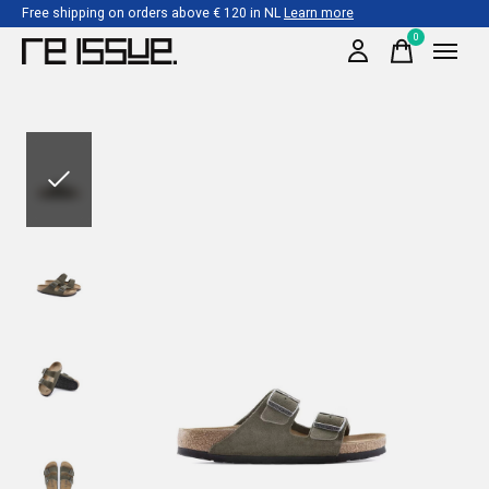
Free shipping on orders above € 120 in NL
Learn more
0
items
Slideshow Items