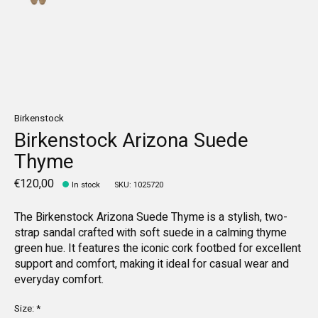
Birkenstock
Birkenstock Arizona Suede
Thyme
€120,00
In stock
SKU: 1025720
The Birkenstock Arizona Suede Thyme is a stylish, two-
strap sandal crafted with soft suede in a calming thyme
green hue. It features the iconic cork footbed for excellent
support and comfort, making it ideal for casual wear and
everyday comfort.
Size:
*