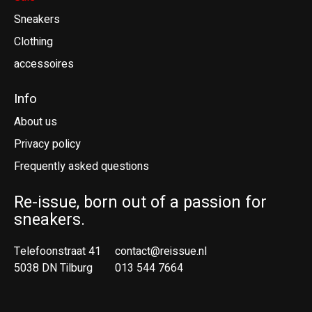
Sneakers
Clothing
accessoires
Info
About us
Privacy policy
Frequently asked questions
Re-issue, born out of a passion for
sneakers.
Telefoonstraat 41
contact@reissue.nl
5038 DN Tilburg
013 544 7664
Ne
En