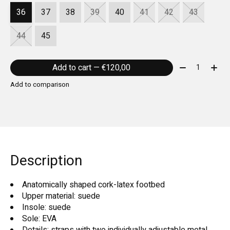
36
37
38
39
40
41
42
43
44
45
Quantity:
Add to cart — €120,00
Add to comparison
Description
Anatomically shaped cork-latex footbed
Upper material: suede
Insole: suede
Sole: EVA
Details: straps with two individually adjustable metal