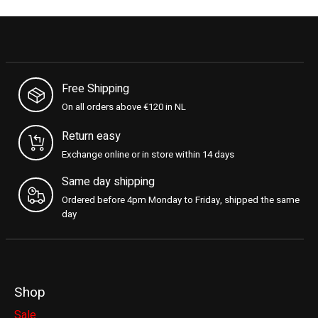
Free Shipping
On all orders above €120 in NL
Return easy
Exchange online or in store within 14 days
Same day shipping
Ordered before 4pm Monday to Friday, shipped the same
day
Shop
Sale