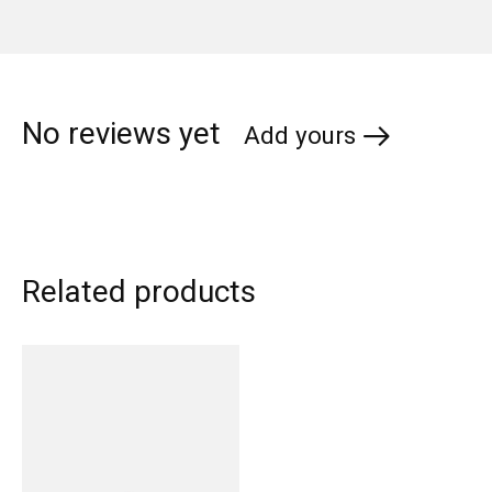
No reviews yet
Add yours
Related products
Carousel items