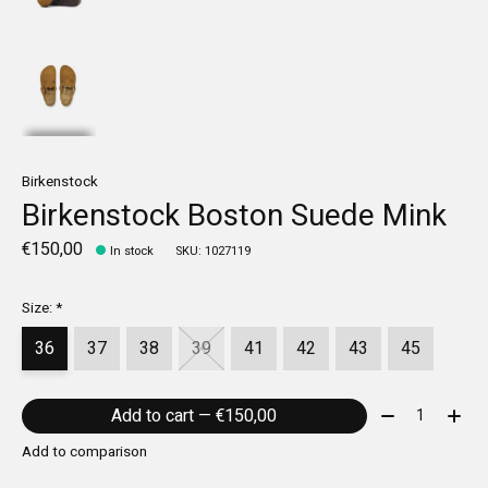
Birkenstock
Birkenstock Boston Suede Mink
€150,00
In stock
SKU: 1027119
Size:
*
36
37
38
39
41
42
43
45
Quantity:
Add to cart — €150,00
Add to comparison