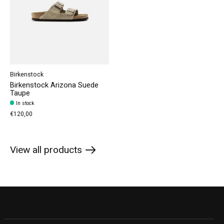
Birkenstock
Birkenstock Arizona Suede
Taupe
In stock
€120,00
View all products