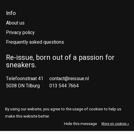
Info
About us
Privacy policy
Frequently asked questions
Re-issue, born out of a passion for
sneakers.
Telefoonstraat 41
contact@reissue.nl
5038 DN Tilburg
013 544 7664
Ne
En
By using our website, you agree to the usage of cookies to help us
make this website better.
© Copyright 2026 Reissue
Hide this message
More on cookies »