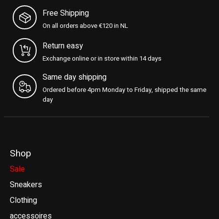
Free Shipping
On all orders above €120 in NL
Return easy
Exchange online or in store within 14 days
Same day shipping
Ordered before 4pm Monday to Friday, shipped the same
day
Shop
Sale
Sneakers
Clothing
accessoires