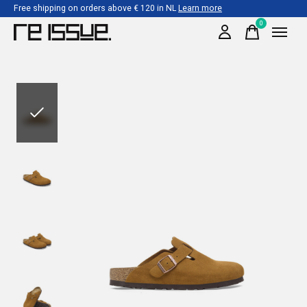
Free shipping on orders above € 120 in NL
Learn more
0
items
Slideshow Items