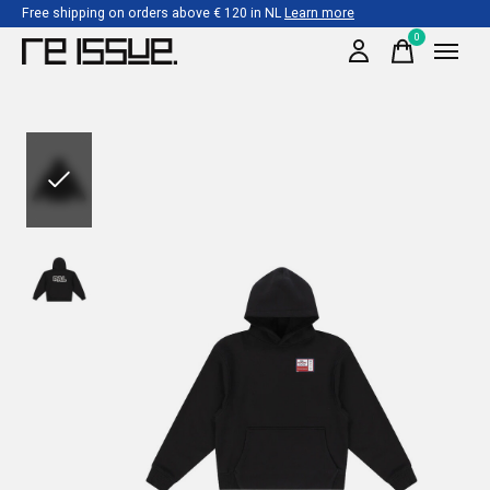
Free shipping on orders above € 120 in NL
Learn more
0
items
Slideshow Items