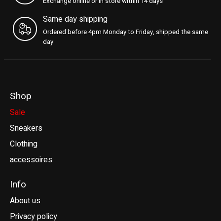
Exchange online or in store within 14 days
Same day shipping
Ordered before 4pm Monday to Friday, shipped the same
day
Shop
Sale
Sneakers
Clothing
accessoires
Info
About us
Privacy policy