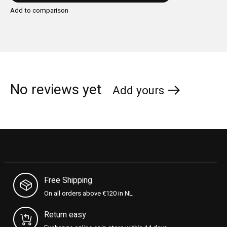
Add to comparison
No reviews yet
Add yours
Free Shipping
On all orders above €120 in NL
Return easy