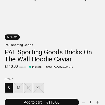
50% off
PAL Sporting Goods
PAL Sporting Goods Bricks On
The Wall Hoodie Caviar
€110,00
In stock
SKU: PALAW25037-010
€220,00
Size:
*
S
M
L
XL
Quantity:
Add to cart — €110,00