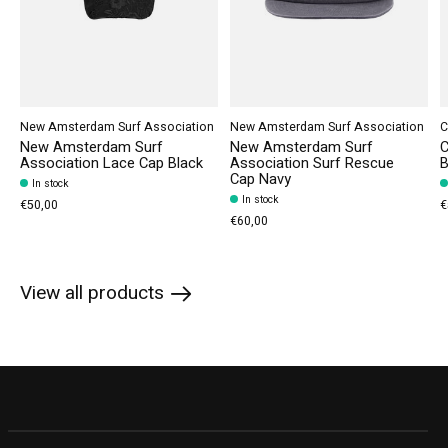
New Amsterdam Surf Association
New Amsterdam Surf Association
C
New Amsterdam Surf
New Amsterdam Surf
C
Association Lace Cap Black
Association Surf Rescue
B
Cap Navy
In stock
In stock
€50,00
€
€60,00
View all products