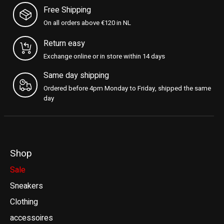
Free Shipping
On all orders above €120 in NL
Return easy
Exchange online or in store within 14 days
Same day shipping
Ordered before 4pm Monday to Friday, shipped the same
day
Shop
Sale
Sneakers
Clothing
accessoires