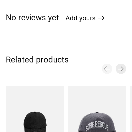
No reviews yet
Add yours
Related products
Carousel items