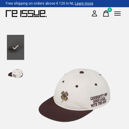
Free shipping on orders above € 120 in NL
Learn more
0
items
Slideshow Items