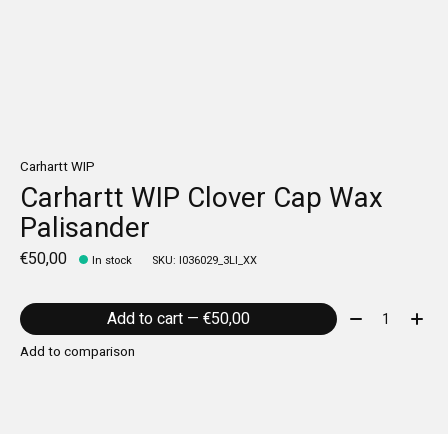
Carhartt WIP
Carhartt WIP Clover Cap Wax
Palisander
€50,00
In stock
SKU: I036029_3LI_XX
Quantity:
Add to cart — €50,00
Add to comparison