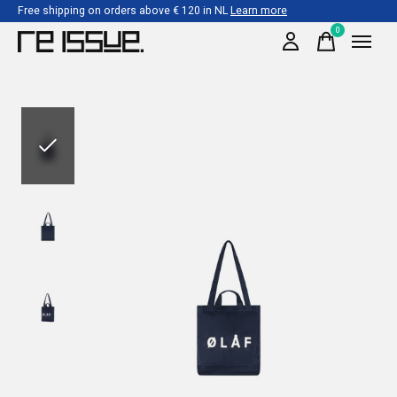
Free shipping on orders above € 120 in NL
Learn more
0
items
Slideshow Items