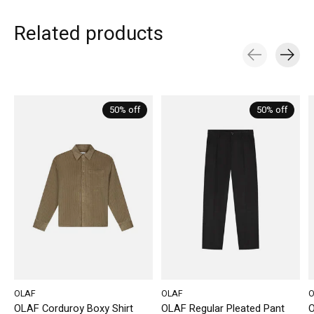
Related products
Carousel items
50% off
50% off
OLAF
OLAF
O
OLAF Corduroy Boxy Shirt
OLAF Regular Pleated Pant
O