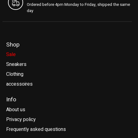
Ordered before 4pm Monday to Friday, shipped the same
day
Shop
Sale
Sneakers
Clothing
accessoires
Info
About us
Privacy policy
Frequently asked questions