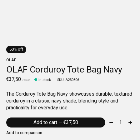
50% off
OLAF
OLAF Corduroy Tote Bag Navy
€37,50
In stock
SKU: A230806
€75,00
The Corduroy Tote Bag Navy showcases durable, textured
corduroy in a classic navy shade, blending style and
practicality for everyday use.
Quantity:
Add to cart — €37,50
Add to comparison