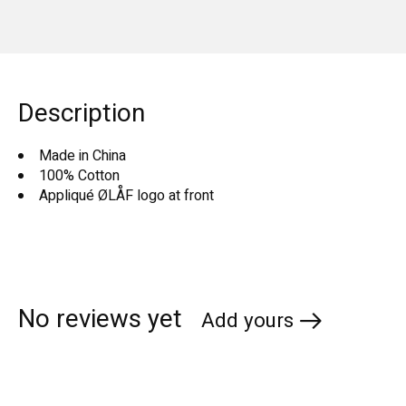
Description
Made in China
100% Cotton
Appliqué ØLÅF logo at front
No reviews yet
Add yours