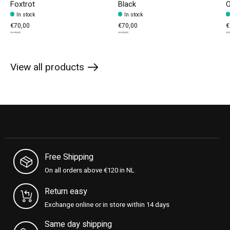
Foxtrot
Black
O
In stock
In stock
€70,00
€70,00
€
€140,00
€140,00
€7
View all products
Free Shipping
On all orders above €120 in NL
Return easy
Exchange online or in store within 14 days
Same day shipping