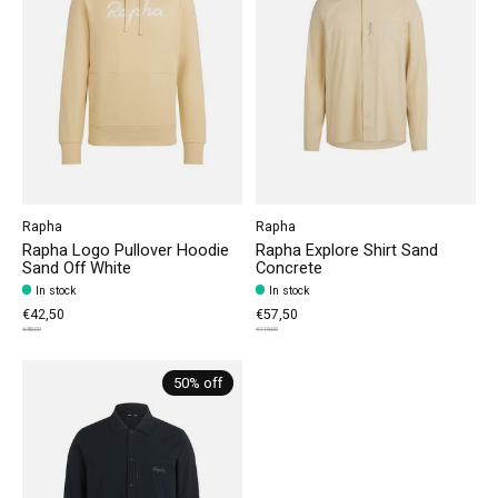
Rapha
Rapha
Rapha Logo Pullover Hoodie
Rapha Explore Shirt Sand
Sand Off White
Concrete
In stock
In stock
€42,50
€57,50
€85,00
€115,00
50% off