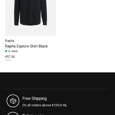
Rapha
Rapha Explore Shirt Black
In stock
€57,50
€115,00
Free Shipping
On all orders above €120 in NL