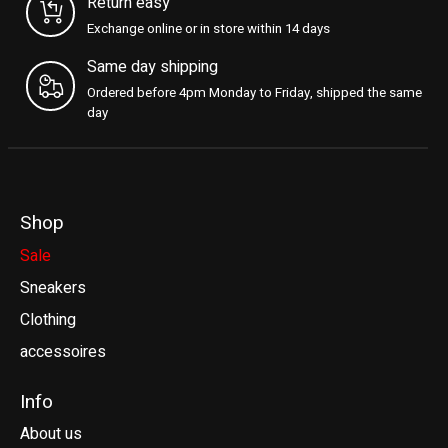
Return easy
Exchange online or in store within 14 days
Same day shipping
Ordered before 4pm Monday to Friday, shipped the same
day
Shop
Sale
Sneakers
Clothing
accessoires
Info
About us