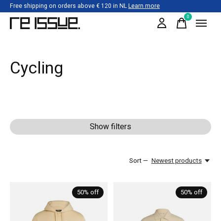
Free shipping on orders above € 120 in NL
Learn more
0
items
Cycling
Show filters
Sort —
Newest products
50% off
50% off