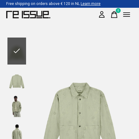
Free shipping on orders above € 120 in NL
Learn more
0
items
Slideshow Items