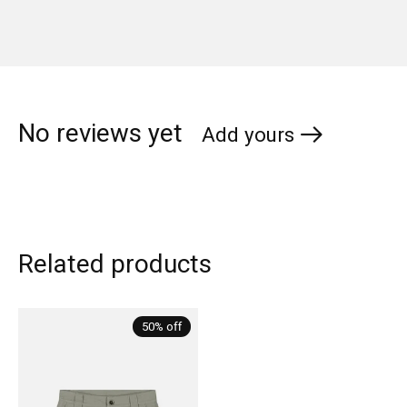
No reviews yet
Add yours
Related products
Carousel items
50% off