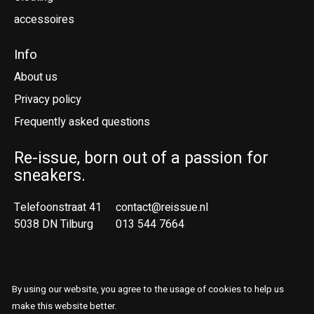
accessoires
Info
About us
Privacy policy
Frequently asked questions
Re-issue, born out of a passion for
sneakers.
Telefoonstraat 41
contact@reissue.nl
5038 DN Tilburg
013 544 7664
Ne
En
By using our website, you agree to the usage of cookies to help us
© Copyright 2026 Reissue
make this website better.