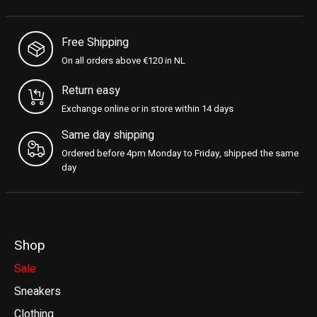
Free Shipping
On all orders above €120 in NL
Return easy
Exchange online or in store within 14 days
Same day shipping
Ordered before 4pm Monday to Friday, shipped the same
day
Shop
Sale
Sneakers
Clothing