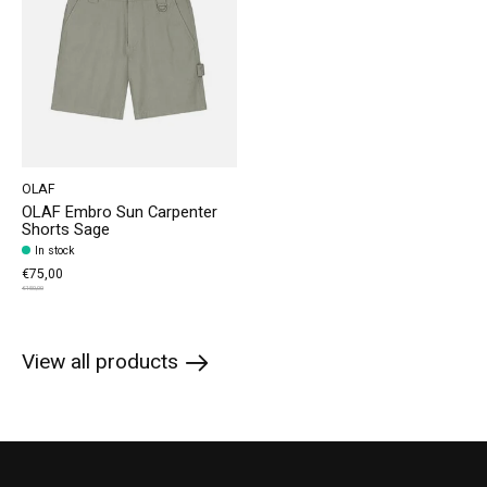
OLAF
OLAF Embro Sun Carpenter
Shorts Sage
In stock
€75,00
€150,00
View all products