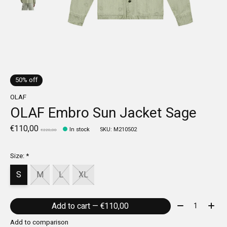
50% off
OLAF
OLAF Embro Sun Jacket Sage
€110,00
In stock
SKU: M210502
€220,00
Size:
*
S
M
L
XL
Quantity:
Add to cart — €110,00
Add to comparison