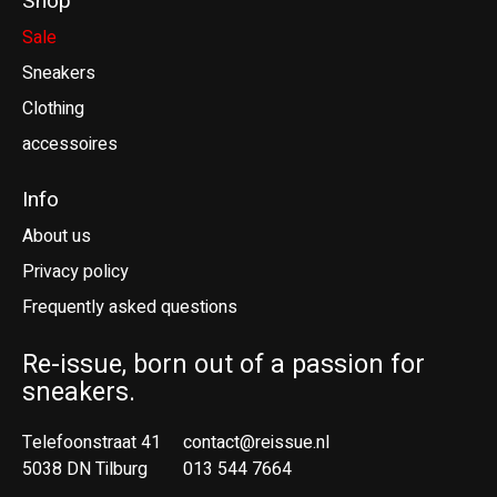
Shop
Sale
Sneakers
Clothing
accessoires
Info
About us
Privacy policy
Frequently asked questions
Re-issue, born out of a passion for
sneakers.
Telefoonstraat 41
contact@reissue.nl
5038 DN Tilburg
013 544 7664
Ne