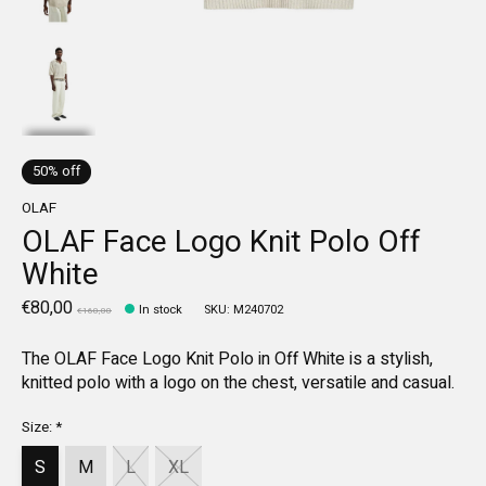
50% off
OLAF
OLAF Face Logo Knit Polo Off
White
€80,00
In stock
SKU: M240702
€160,00
The OLAF Face Logo Knit Polo in Off White is a stylish,
knitted polo with a logo on the chest, versatile and casual.
Size:
*
S
M
L
XL