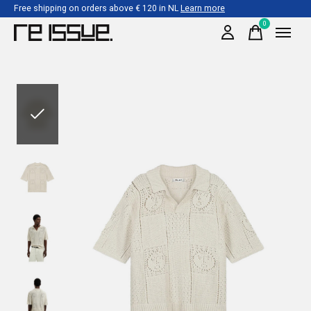
Free shipping on orders above € 120 in NL
Learn more
0
items
Slideshow Items