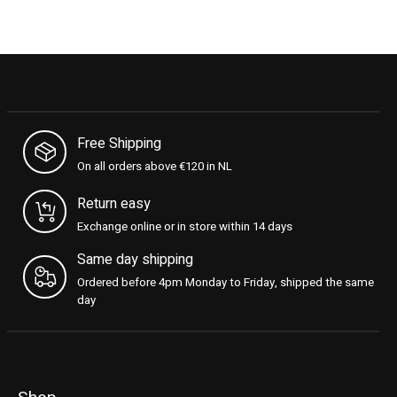
Free Shipping
On all orders above €120 in NL
Return easy
Exchange online or in store within 14 days
Same day shipping
Ordered before 4pm Monday to Friday, shipped the same
day