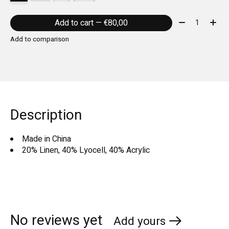
Quantity:
Add to cart — €80,00
Add to comparison
Description
Made in China
20% Linen, 40% Lyocell, 40% Acrylic
No reviews yet
Add yours