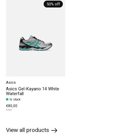
Carousel items
50% off
Asics
Asics Gel-Kayano 14 White
Waterfall
In stock
€80,00
€160,00
View all products