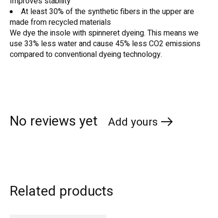
Improves stability
At least 30% of the synthetic fibers in the upper are
made from recycled materials
We dye the insole with spinneret dyeing. This means we
use 33% less water and cause 45% less CO2 emissions
compared to conventional dyeing technology.
No reviews yet
Add yours
Related products