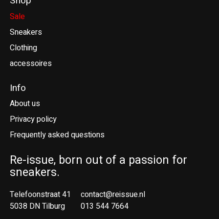
Shop
Sale
Sneakers
Clothing
accessoires
Info
About us
Privacy policy
Frequently asked questions
Re-issue, born out of a passion for
sneakers.
Telefoonstraat 41
contact@reissue.nl
5038 DN Tilburg
013 544 7664
Ne