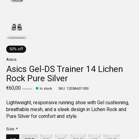
50% off
Asics
Asics Gel-DS Trainer 14 Lichen
Rock Pure Silver
€60,00
In stock
SKU: 1203A607-300
€120,00
Lightweight, responsive running shoe with Gel cushioning,
breathable mesh, and a sleek design in Lichen Rock and
Pure Silver for comfort and style.
Size:
*