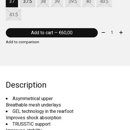
37
37.5
38
39
39.5
40
40.5
41.5
Quantity:
Add to cart — €60,00
Add to comparison
Description
Asymmetrical upper
Breathable mesh underlays
GEL technology in the rearfoot
Improves shock absorption
TRUSSTIC support