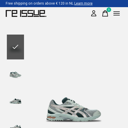
Free shipping on orders above € 120 in NL
Learn more
0
items
Slideshow Items