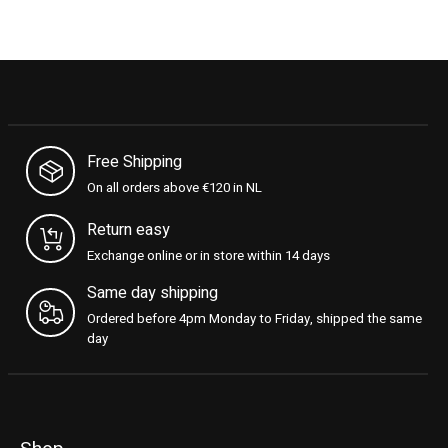
Free Shipping
On all orders above €120 in NL
Return easy
Exchange online or in store within 14 days
Same day shipping
Ordered before 4pm Monday to Friday, shipped the same
day