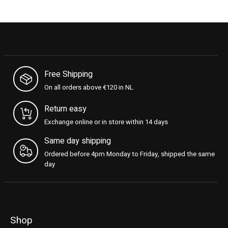
Free Shipping
On all orders above €120 in NL
Return easy
Exchange online or in store within 14 days
Same day shipping
Ordered before 4pm Monday to Friday, shipped the same
day
Shop