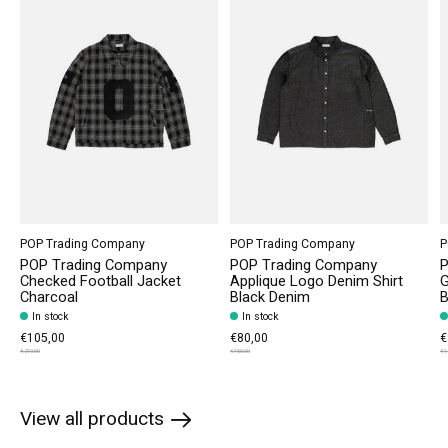
POP Trading Company
POP Trading Company
P
POP Trading Company
POP Trading Company
P
Checked Football Jacket
Applique Logo Denim Shirt
G
Charcoal
Black Denim
B
In stock
In stock
€105,00
€80,00
€
€210,00
€160,00
€1
View all products