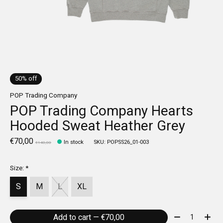
50% off
POP Trading Company
POP Trading Company Hearts
Hooded Sweat Heather Grey
€70,00
In stock
SKU: POPSS26_01-003
€140,00
Size:
*
S
M
L
XL
Quantity:
Add to cart — €70,00