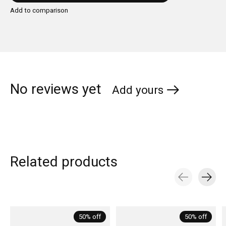
Add to comparison
No reviews yet
Add yours
Related products
Carousel items
50% off
50% off