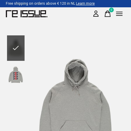
Free shipping on orders above € 120 in NL
Learn more
0
items
Slideshow Items