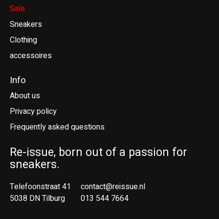
Sale
Sneakers
Clothing
accessoires
Info
About us
Privacy policy
Frequently asked questions
Re-issue, born out of a passion for
sneakers.
Telefoonstraat 41
contact@reissue.nl
5038 DN Tilburg
013 544 7664
Ne