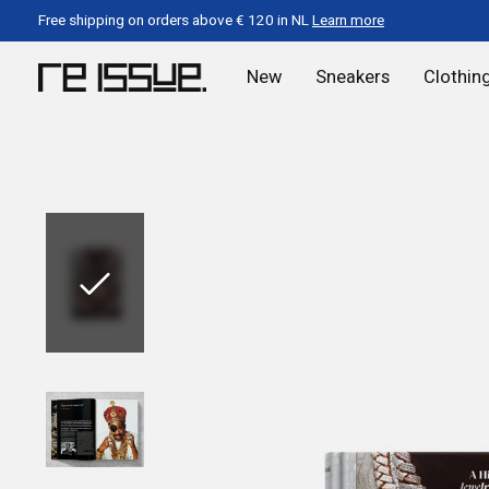
Free shipping on orders above € 120 in NL
Learn more
New
Sneakers
Clothin
Slideshow Items