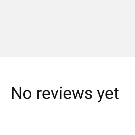
No reviews yet