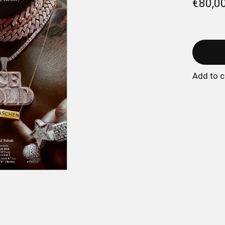
€80,0
Add to 