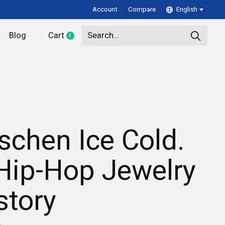
Account
Compare
English
Blog
Cart
0
items
schen Ice Cold.
Hip-Hop Jewelry
story