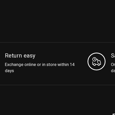
Return easy
S
Exchange online or in store within 14
Or
days
d