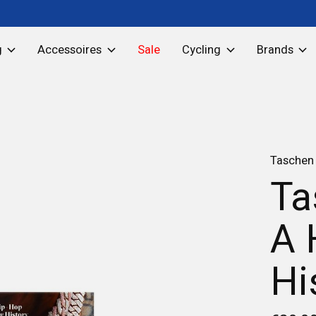
g
Accessoires
Sale
Cycling
Brands
Taschen
Ta
A 
Hi