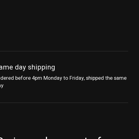
ame day shipping
dered before 4pm Monday to Friday, shipped the same
ay