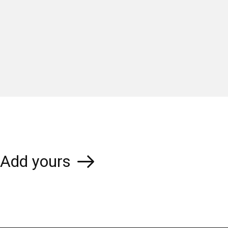
Add yours