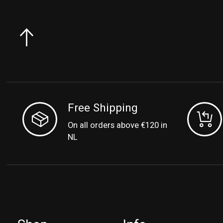
Free Shipping
On all orders above €120 in
NL