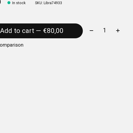
0
In stock
SKU: Libra74933
Quantity:
Add to cart — €80,00
comparison