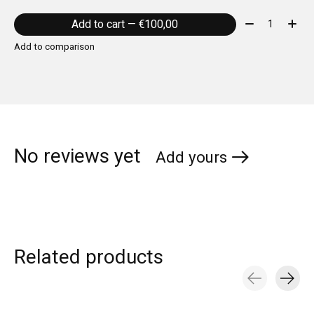
Quantity:
Add to cart — €100,00
Add to comparison
No reviews yet
Add yours
Related products
Carousel items