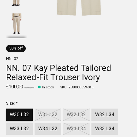
50% off
NN. 07
NN. 07 Kay Pleated Tailored
Relaxed-Fit Trouser Ivory
€100,00
In stock
SKU: 2580000359-016
€200,00
Size:
*
W30 L32
W31 L32
W32 L32
W32 L34
W33 L32
W34 L32
W31 L34
W33 L34