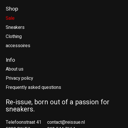
Shop
Sale
Sneakers
Clothing
accessoires
Info
About us
Privacy policy
Frequently asked questions
Re-issue, born out of a passion for
sneakers.
Telefoonstraat 41
contact@reissue.nl