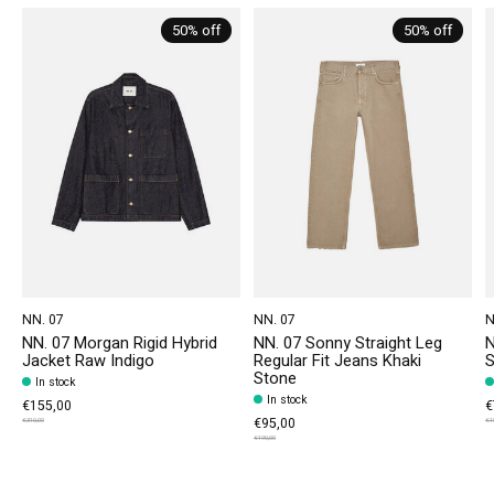
50% off
50% off
NN. 07
NN. 07
N
NN. 07 Morgan Rigid Hybrid
NN. 07 Sonny Straight Leg
N
Jacket Raw Indigo
Regular Fit Jeans Khaki
S
Stone
In stock
In stock
€155,00
€
€95,00
€310,00
€1
€190,00