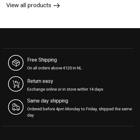
View all products
Free Shipping
On all orders above €120 in NL
Return easy
Exchange online or in store within 14 days
Same day shipping
Ordered before 4pm Monday to Friday, shipped the same
day