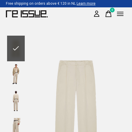
Free shipping on orders above € 120 in NL
Learn more
0
items
Slideshow Items