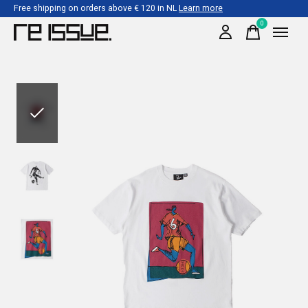
Free shipping on orders above € 120 in NL
Learn more
0
items
Slideshow Items