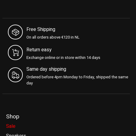
Free Shipping
On all orders above €120 in NL
Return easy
Exchange online or in store within 14 days
Same day shipping
Ordered before 4pm Monday to Friday, shipped the same
day
Shop
Sale