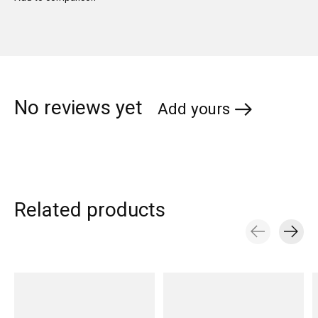
No reviews yet
Add yours
Related products
Carousel items