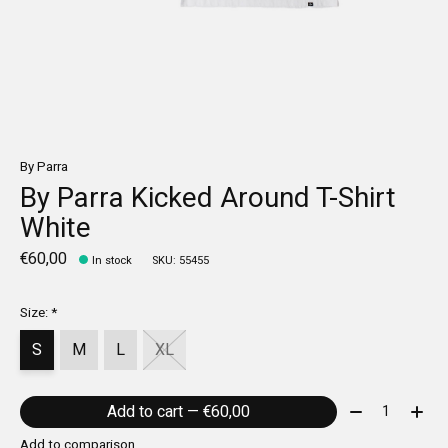
By Parra
By Parra Kicked Around T-Shirt
White
€60,00
In stock
SKU: 55455
Size:
*
S
M
L
XL
Quantity:
Add to cart — €60,00
Add to comparison