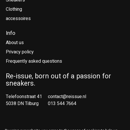
Sneakers
Clothing
accessoires
Info
About us
Privacy policy
Frequently asked questions
Re-issue, born out of a passion for
sneakers.
Telefoonstraat 41
contact@reissue.nl
5038 DN Tilburg
013 544 7664
Ne
En