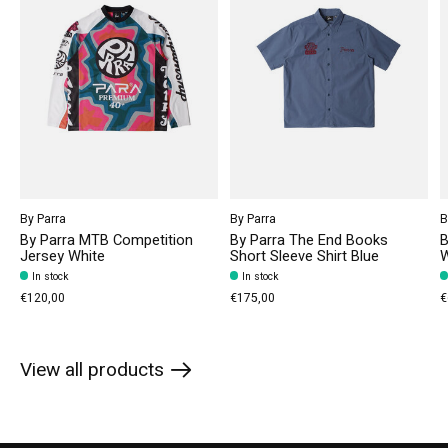
By Parra
By Parra
B
By Parra MTB Competition
By Parra The End Books
B
Jersey White
Short Sleeve Shirt Blue
W
In stock
In stock
€120,00
€175,00
€
View all products