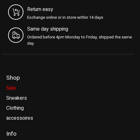
Return easy
Exchange online or in store within 14 days
Same day shipping
Ordered before 4pm Monday to Friday, shipped the same
day
Shop
Sale
Sneakers
Clothing
accessoires
Info