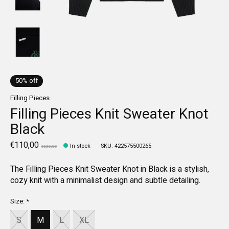
50% off
Filling Pieces
Filling Pieces Knit Sweater Knot
Black
€110,00
In stock
SKU: 422575500265
€220,00
The Filling Pieces Knit Sweater Knot in Black is a stylish,
cozy knit with a minimalist design and subtle detailing.
Size:
*
S
M
L
XL