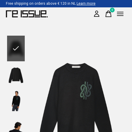
Free shipping on orders above € 120 in NL
Learn more
0
items
Slideshow Items