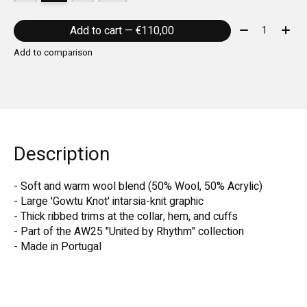
Quantity:
Add to cart — €110,00
Add to comparison
Description
- Soft and warm wool blend (50% Wool, 50% Acrylic)
- Large 'Gowtu Knot' intarsia-knit graphic
- Thick ribbed trims at the collar, hem, and cuffs
- Part of the AW25 "United by Rhythm" collection
- Made in Portugal