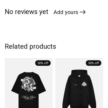
No reviews yet
Add yours
Related products
Carousel items
50% off
50% off