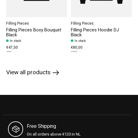
Filling Pieces
Filling Pieces
Filling Pieces Boxy Bouquet
Filling Pieces Hoodie DJ
Black
Black
In stock
In stock
€47,50
€80,00
€95,00
€160,00
View all products
Free Shipping
On all orders above €120 in NL