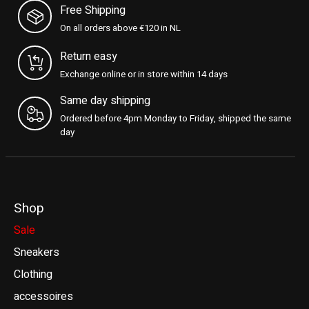
Free Shipping
On all orders above €120 in NL
Return easy
Exchange online or in store within 14 days
Same day shipping
Ordered before 4pm Monday to Friday, shipped the same
day
Shop
Sale
Sneakers
Clothing
accessoires