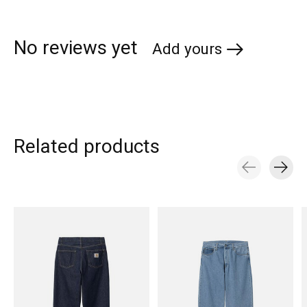
No reviews yet
Add yours
Related products
Carousel items