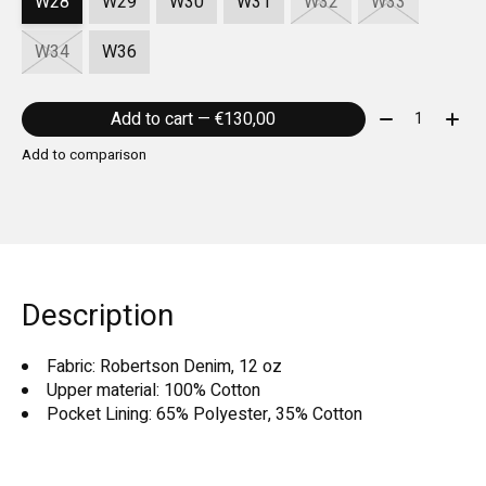
W28
W29
W30
W31
W32
W33
W34
W36
Quantity:
Add to cart — €130,00
Add to comparison
Description
Fabric: Robertson Denim, 12 oz
Upper material: 100% Cotton
Pocket Lining: 65% Polyester, 35% Cotton