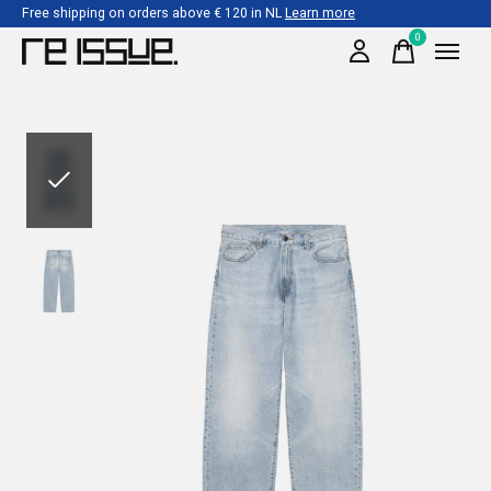
Free shipping on orders above € 120 in NL
Learn more
0
items
Slideshow Items