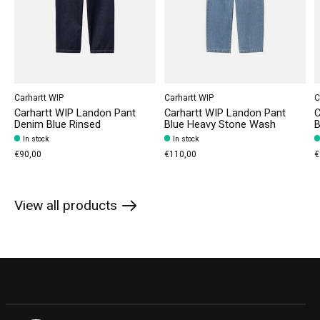
Carhartt WIP
Carhartt WIP
C
Carhartt WIP Landon Pant
Carhartt WIP Landon Pant
C
Denim Blue Rinsed
Blue Heavy Stone Wash
B
In stock
In stock
€90,00
€110,00
€
View all products