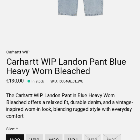
Carhartt WIP
Carhartt WIP Landon Pant Blue
Heavy Worn Bleached
€130,00
In stock
SKU: I030468_01_WU
The Carhartt WIP Landon Pant in Blue Heavy Worn
Bleached offers a relaxed fit, durable denim, and a vintage-
inspired worn-in look, blending rugged style with everyday
comfort.
Size:
*