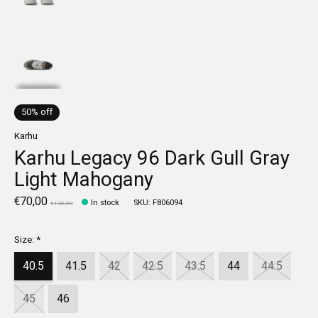
50% off
Karhu
Karhu Legacy 96 Dark Gull Gray
Light Mahogany
€70,00
In stock
SKU: F806094
€140,00
Size:
*
40.5
41.5
42
42.5
43.5
44
44.5
45
46