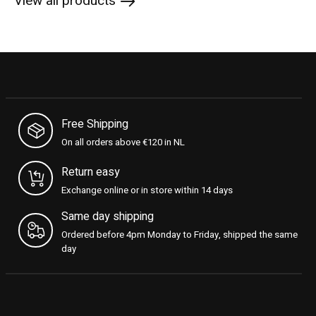
View all products
Free Shipping
On all orders above €120 in NL
Return easy
Exchange online or in store within 14 days
Same day shipping
Ordered before 4pm Monday to Friday, shipped the same
day