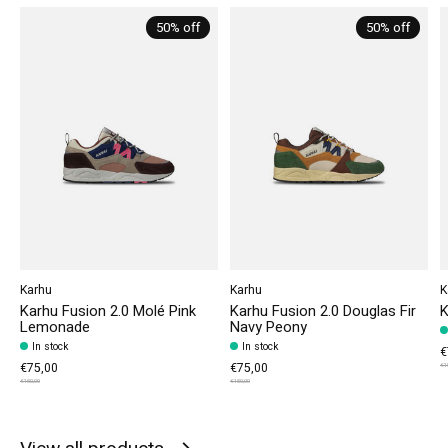
50% off
50% off
Karhu
Karhu
K
Karhu Fusion 2.0 Molé Pink
Karhu Fusion 2.0 Douglas Fir
K
Lemonade
Navy Peony
In stock
In stock
€
€75,00
€75,00
€1
€150,00
€150,00