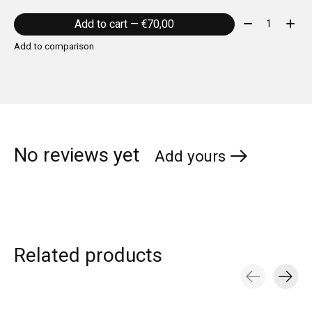
Quantity:
Add to cart — €70,00
Add to comparison
No reviews yet
Add yours
Related products
Carousel items