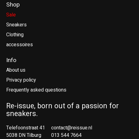
Shop
Sale
Sneakers
Clothing
accessoires
Info
About us
Privacy policy
Frequently asked questions
Re-issue, born out of a passion for
sneakers.
Telefoonstraat 41
contact@reissue.nl
5038 DN Tilburg
013 544 7664