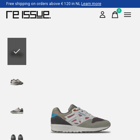
Free shipping on orders above € 120 in NL
Learn more
0
items
Slideshow Items