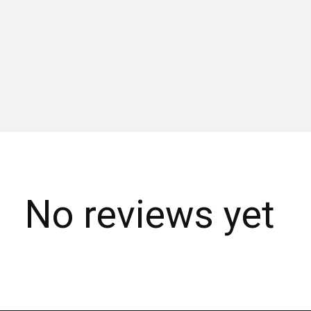
No reviews yet