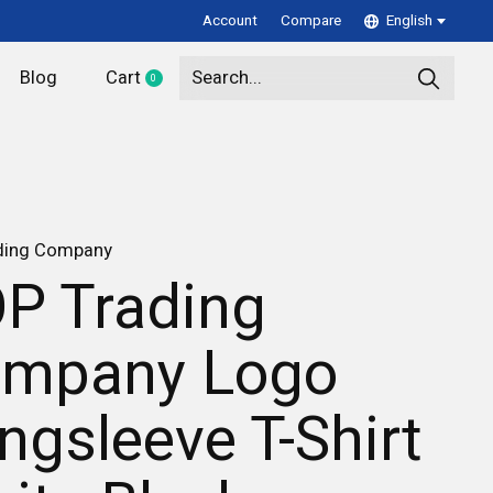
Account
Compare
English
Blog
Cart
0
items
ding Company
P Trading
mpany Logo
ngsleeve T-Shirt