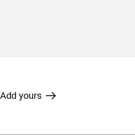
Add yours