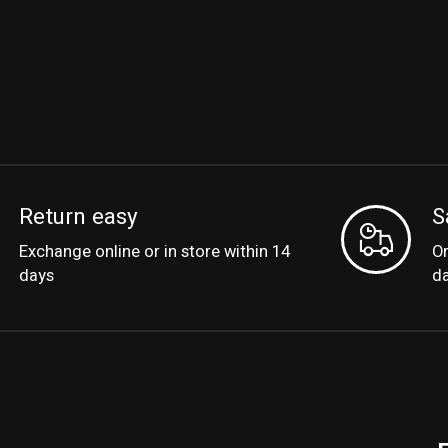
Return easy
S
Exchange online or in store within 14
Or
days
d