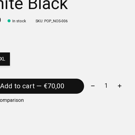
ite Black
0
In stock
SKU: POP_NOS-006
XL
Quantity:
Add to cart — €70,00
comparison