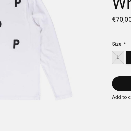
Wh
€70,0
Size:
*
L
Add to 