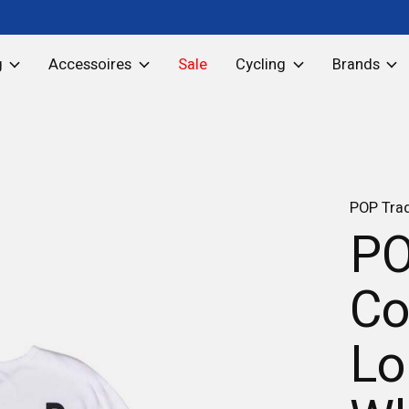
g
Accessoires
Sale
Cycling
Brands
POP Tra
PO
Co
Lo