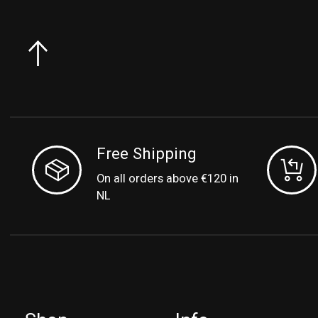
Free Shipping
On all orders above €120 in
NL