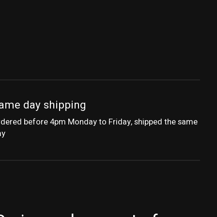
ame day shipping
dered before 4pm Monday to Friday, shipped the same
ay