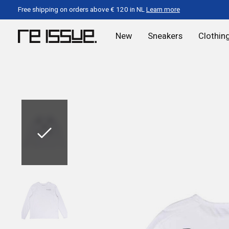
Free shipping on orders above € 120 in NL
Learn more
New
Sneakers
Clothin
Slideshow Items