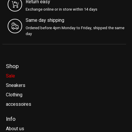
Return easy
Exchange online or in store within 14 days
Same day shipping
Ordered before 4pm Monday to Friday, shipped the same
day
Shop
Sale
Sneakers
Clothing
accessoires
Info
About us