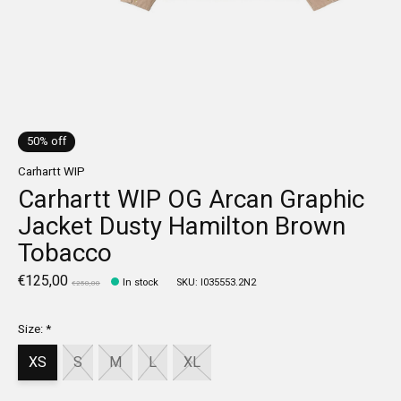
50% off
Carhartt WIP
Carhartt WIP OG Arcan Graphic
Jacket Dusty Hamilton Brown
Tobacco
€125,00
In stock
SKU: I035553.2N2
€250,00
Size:
*
XS
S
M
L
XL