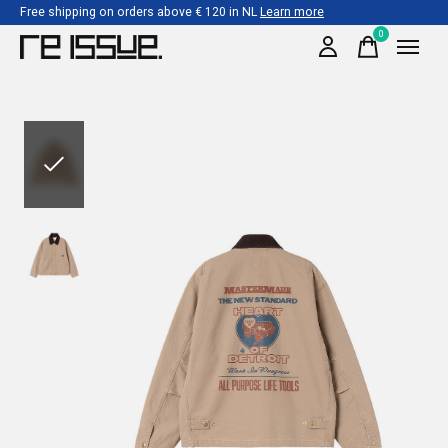
Free shipping on orders above € 120 in NL
Learn more
0
items
Slideshow Items