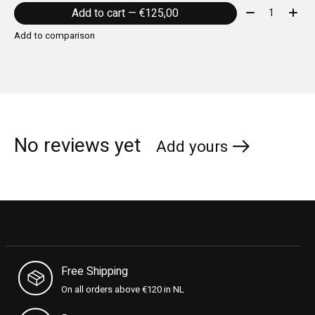
Quantity:
Add to cart — €125,00
Add to comparison
No reviews yet
Add yours
Free Shipping
On all orders above €120 in NL