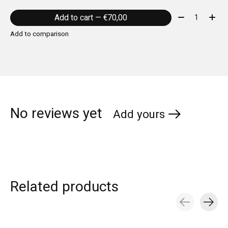
Quantity:
Add to cart — €70,00
Add to comparison
No reviews yet
Add yours
Related products
Carousel items