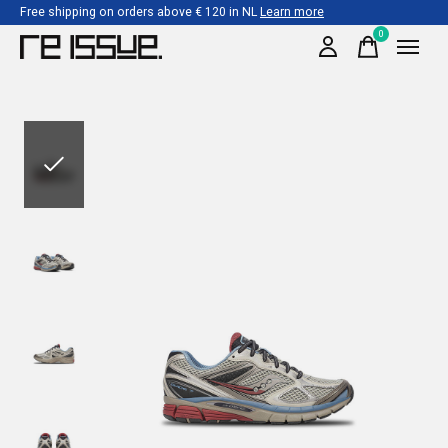
Free shipping on orders above € 120 in NL
Learn more
0
items
Slideshow Items