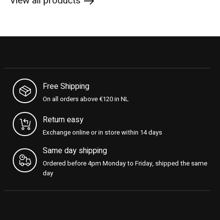
View all products
Free Shipping
On all orders above €120 in NL
Return easy
Exchange online or in store within 14 days
Same day shipping
Ordered before 4pm Monday to Friday, shipped the same
day