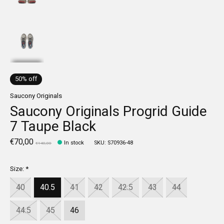
50% off
Saucony Originals
Saucony Originals Progrid Guide
7 Taupe Black
€70,00
In stock
SKU: S70936-48
€140,00
Size:
*
40
40.5
41
42
42.5
43
44
44.5
45
46