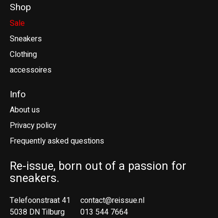
Shop
Sale
Sneakers
Clothing
accessoires
Info
About us
Privacy policy
Frequently asked questions
Re-issue, born out of a passion for
sneakers.
Telefoonstraat 41
contact@reissue.nl
5038 DN Tilburg
013 544 7664