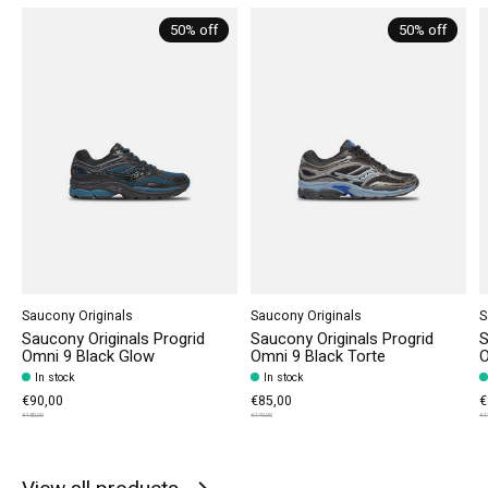
50% off
50% off
Saucony Originals
Saucony Originals
S
Saucony Originals Progrid
Saucony Originals Progrid
S
Omni 9 Black Glow
Omni 9 Black Torte
O
In stock
In stock
€90,00
€85,00
€
€180,00
€170,00
€1