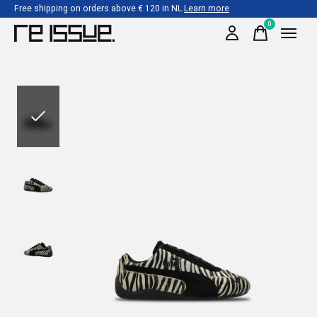
Free shipping on orders above € 120 in NL
Learn more
0
items
Slideshow Items