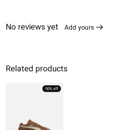
No reviews yet
Add yours
Related products
Carousel items
50% off