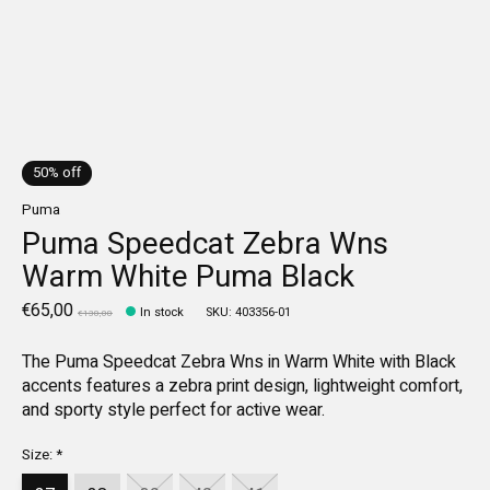
50% off
Puma
Puma Speedcat Zebra Wns
Warm White Puma Black
€65,00
In stock
SKU: 403356-01
€130,00
The Puma Speedcat Zebra Wns in Warm White with Black
accents features a zebra print design, lightweight comfort,
and sporty style perfect for active wear.
Size:
*