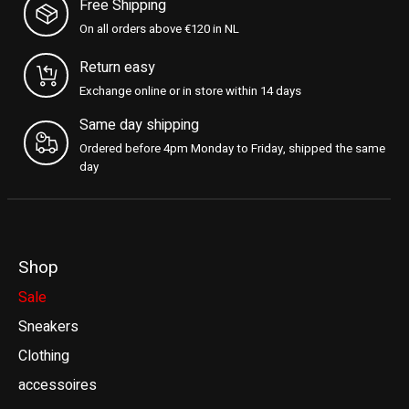
Free Shipping
On all orders above €120 in NL
Return easy
Exchange online or in store within 14 days
Same day shipping
Ordered before 4pm Monday to Friday, shipped the same
day
Shop
Sale
Sneakers
Clothing
accessoires