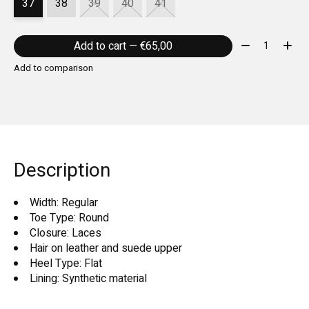
37
38
39
40
41
Quantity:
Add to cart — €65,00
Add to comparison
Description
Width: Regular
Toe Type: Round
Closure: Laces
Hair on leather and suede upper
Heel Type: Flat
Lining: Synthetic material