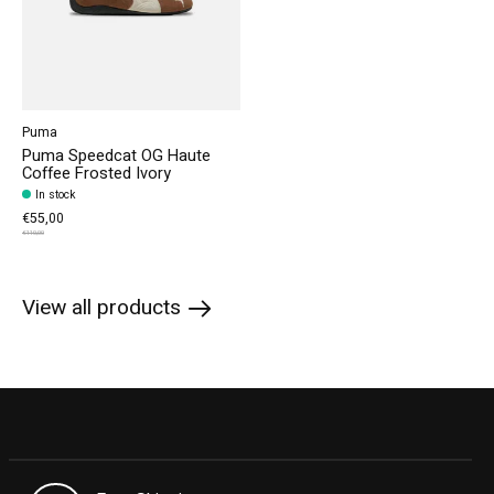
Puma
Puma Speedcat OG Haute
Coffee Frosted Ivory
In stock
€55,00
€110,00
View all products