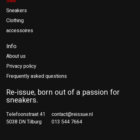
Sale
Sneakers
Clothing
accessoires
Info
About us
Privacy policy
Frequently asked questions
Re-issue, born out of a passion for
sneakers.
Telefoonstraat 41
contact@reissue.nl
5038 DN Tilburg
013 544 7664
Ne