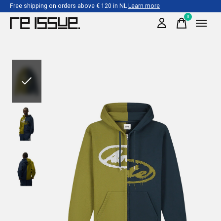
Free shipping on orders above € 120 in NL
Learn more
0
items
Slideshow Items