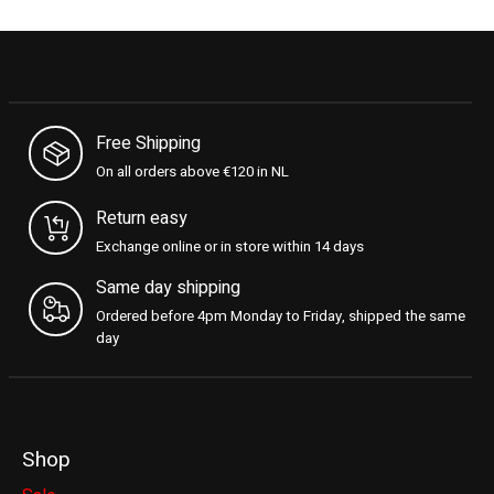
Free Shipping
On all orders above €120 in NL
Return easy
Exchange online or in store within 14 days
Same day shipping
Ordered before 4pm Monday to Friday, shipped the same
day
Shop