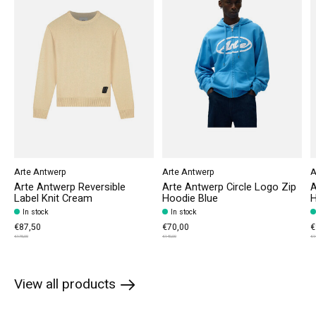
Arte Antwerp
Arte Antwerp
A
Arte Antwerp Reversible
Arte Antwerp Circle Logo Zip
A
Label Knit Cream
Hoodie Blue
H
In stock
In stock
€87,50
€70,00
€
€175,00
€140,00
€1
View all products