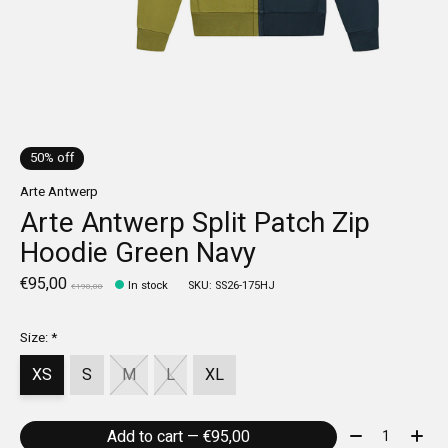
50% off
Arte Antwerp
Arte Antwerp Split Patch Zip
Hoodie Green Navy
€95,00
In stock
SKU: SS26-175HJ
€190,00
Size:
*
XS
S
M
L
XL
Quantity:
Add to cart — €95,00