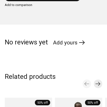
Add to comparison
No reviews yet
Add yours
Related products
Carousel items
50% off
50% off