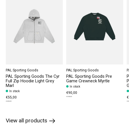
PAL Sporting Goods
PAL Sporting Goods
P
PAL Sporting Goods The Cyr
PAL Sporting Goods Pre
P
Full Zip Hoodie Light Grey
Game Crewneck Myrtle
P
Marl
G
In stock
In stock
€90,00
€55,00
€
€180,00
€260,00
€2
View all products