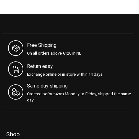
Free Shipping
On all orders above €120 in NL
Return easy
Exchange online or in store within 14 days
Same day shipping
Ordered before 4pm Monday to Friday, shipped the same
day
Shop