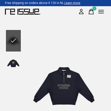
Free shipping on orders above € 120 in NL
Learn more
0
items
Slideshow Items