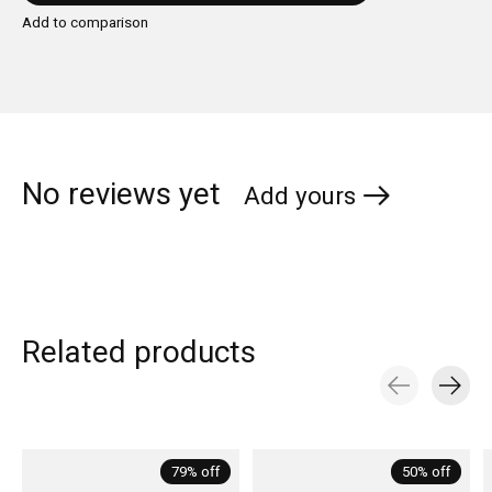
Add to comparison
No reviews yet
Add yours
Related products
Carousel items
79% off
50% off