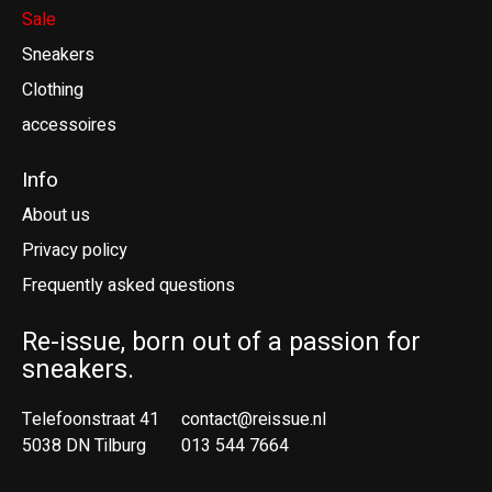
Sale
Sneakers
Clothing
accessoires
Info
About us
Privacy policy
Frequently asked questions
Re-issue, born out of a passion for
sneakers.
Telefoonstraat 41
contact@reissue.nl
5038 DN Tilburg
013 544 7664
Ne