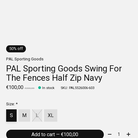
50% off
PAL Sporting Goods
PAL Sporting Goods Swing For
The Fences Half Zip Navy
€100,00
In stock
SKU: PALSS26006-603
€200,00
Size:
*
S
M
L
XL
Quantity:
Add to cart — €100,00