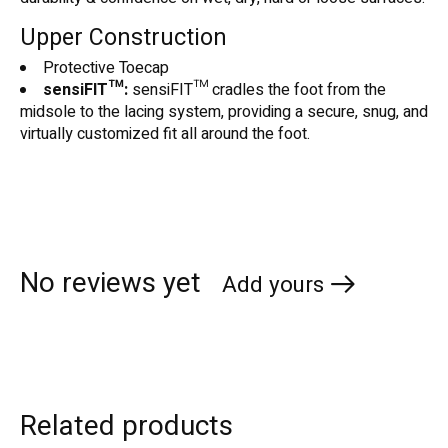
Upper Construction
Protective Toecap
sensiFIT™:
sensiFIT™ cradles the foot from the
midsole to the lacing system, providing a secure, snug, and
virtually customized fit all around the foot.
No reviews yet
Add yours
Related products