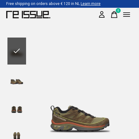
Free shipping on orders above € 120 in NL
Learn more
0
items
Slideshow Items