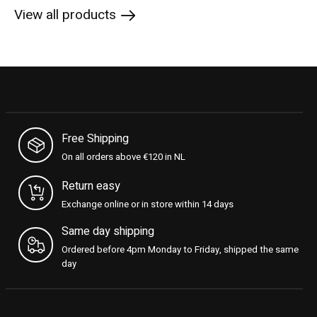
View all products
Free Shipping
On all orders above €120 in NL
Return easy
Exchange online or in store within 14 days
Same day shipping
Ordered before 4pm Monday to Friday, shipped the same
day