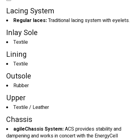
Lacing System
Regular laces:
Traditional lacing system with eyelets.
Inlay Sole
Textile
Lining
Textile
Outsole
Rubber
Upper
Textile / Leather
Chassis
agileChassis System:
ACS provides stability and
dampening and works in concert with the EnergyCell