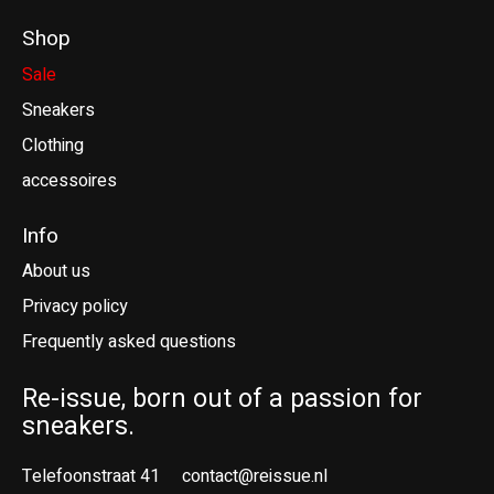
Shop
Sale
Sneakers
Clothing
accessoires
Info
About us
Privacy policy
Frequently asked questions
Re-issue, born out of a passion for
sneakers.
Telefoonstraat 41
contact@reissue.nl