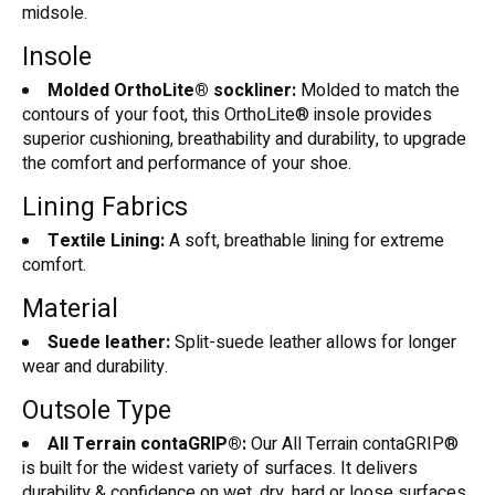
midsole.
Insole
Molded OrthoLite® sockliner:
Molded to match the
contours of your foot, this OrthoLite® insole provides
superior cushioning, breathability and durability, to upgrade
the comfort and performance of your shoe.
Lining Fabrics
Textile Lining:
A soft, breathable lining for extreme
comfort.
Material
Suede leather:
Split-suede leather allows for longer
wear and durability.
Outsole Type
All Terrain contaGRIP®:
Our All Terrain contaGRIP®
is built for the widest variety of surfaces. It delivers
durability & confidence on wet, dry, hard or loose surfaces.