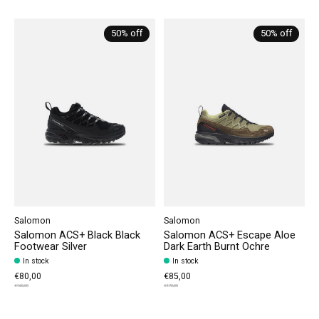
Carousel items
50% off
50% off
Salomon
Salomon
Salomon ACS+ Black Black
Salomon ACS+ Escape Aloe
Footwear Silver
Dark Earth Burnt Ochre
In stock
In stock
€80,00
€85,00
€160,00
€170,00