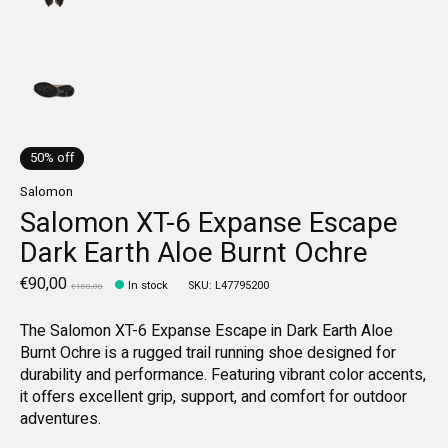
50% off
Salomon
Salomon XT-6 Expanse Escape
Dark Earth Aloe Burnt Ochre
€90,00
In stock
SKU: L47795200
€180,00
The Salomon XT-6 Expanse Escape in Dark Earth Aloe
Burnt Ochre is a rugged trail running shoe designed for
durability and performance. Featuring vibrant color accents,
it offers excellent grip, support, and comfort for outdoor
adventures.