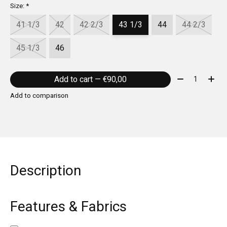
Size:
*
41 1/3
42
42 2/3
43 1/3
44
44 2/3
45 1/3
46
Quantity:
Add to cart — €90,00
Add to comparison
Description
Features & Fabrics