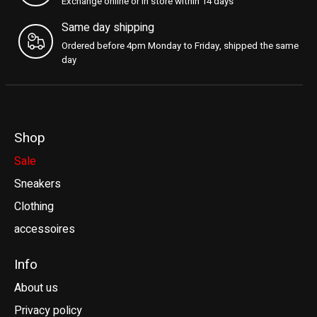
Exchange online or in store within 14 days
Same day shipping
Ordered before 4pm Monday to Friday, shipped the same
day
Shop
Sale
Sneakers
Clothing
accessoires
Info
About us
Privacy policy