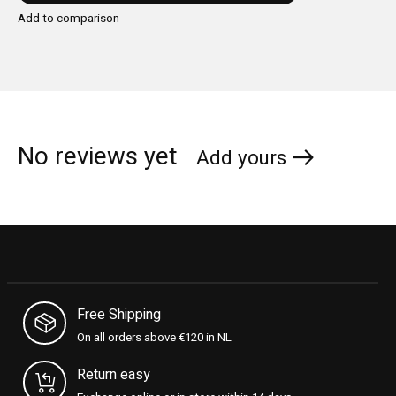
Add to comparison
No reviews yet
Add yours
Free Shipping
On all orders above €120 in NL
Return easy