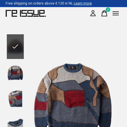
Free shipping on orders above € 120 in NL
Learn more
0
items
Slideshow Items