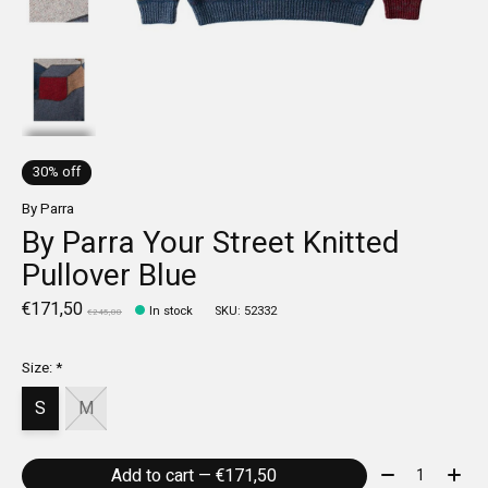
30% off
By Parra
By Parra Your Street Knitted
Pullover Blue
€171,50
In stock
SKU: 52332
€245,00
Size:
*
S
M
Quantity:
Add to cart — €171,50