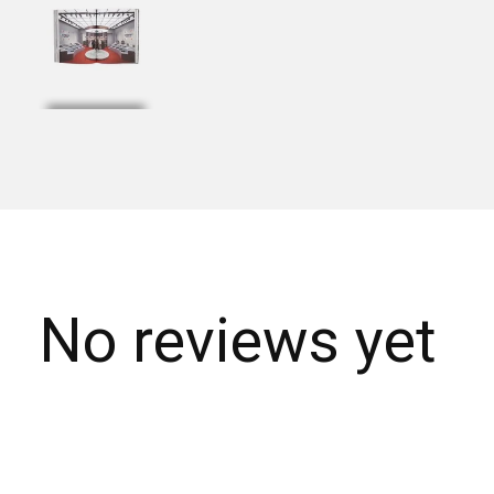
No reviews yet