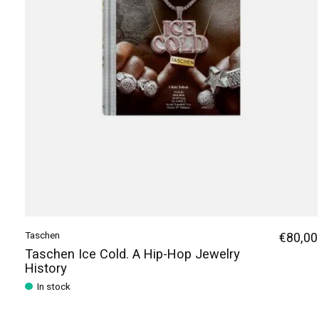
Taschen
€80,00
Taschen Ice Cold. A Hip-Hop Jewelry
History
In stock