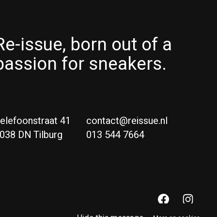
Re-issue, born out of a
passion for sneakers.
elefoonstraat 41
contact@reissue.nl
038 DN Tilburg
013 544 7664
Ne
Eng