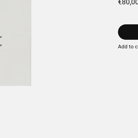
€80,0
Add to 