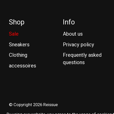
Shop
Info
Sale
About us
Sneakers
Privacy policy
Clothing
Frequently asked
questions
accessoires
© Copyright 2026 Reissue