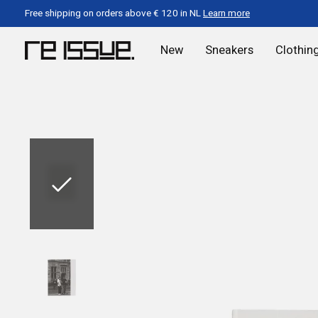
Free shipping on orders above € 120 in NL
Learn more
New
Sneakers
Clothin
Slideshow Items