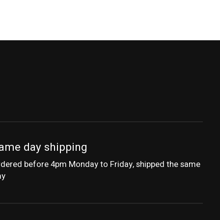
ame day shipping
dered before 4pm Monday to Friday, shipped the same
ay