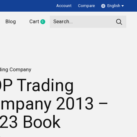
Account
Compare
English
Blog
Cart
0
items
ding Company
P Trading
mpany 2013 –
23 Book