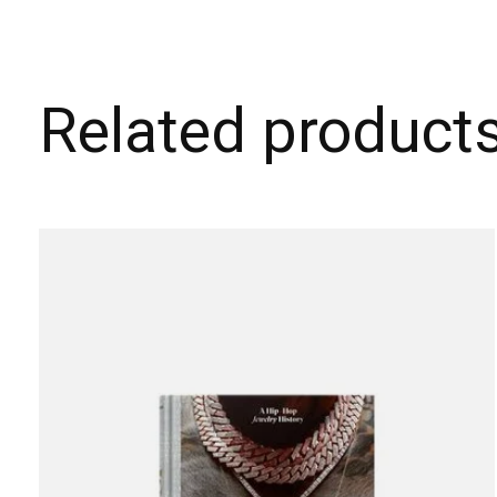
Related product
Carousel items