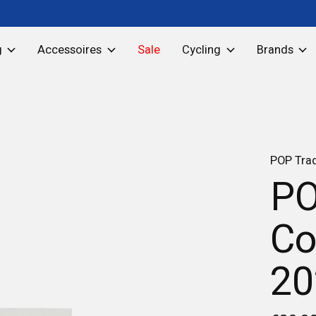
g
Accessoires
Sale
Cycling
Brands
POP Tra
PO
Co
20