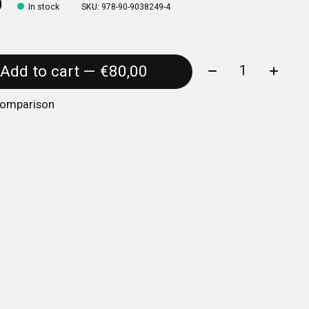
0
In stock
SKU: 978-90-9038249-4
Quantity:
Add to cart — €80,00
comparison