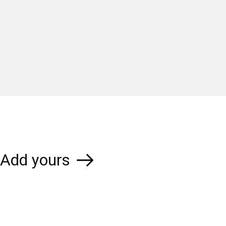
Add yours