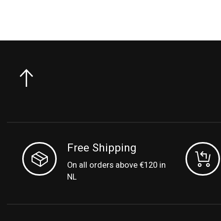
Free Shipping
On all orders above €120 in
NL