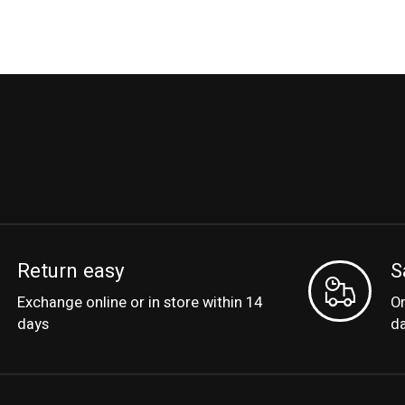
Return easy
S
Exchange online or in store within 14
Or
days
d