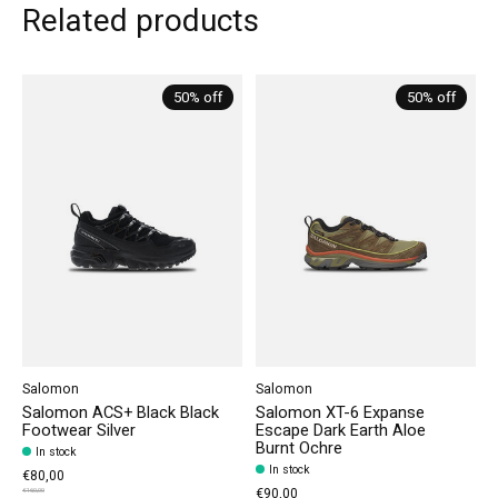
Related products
Carousel items
50% off
50% off
Salomon
Salomon
Salomon ACS+ Black Black
Salomon XT-6 Expanse
Footwear Silver
Escape Dark Earth Aloe
Burnt Ochre
In stock
In stock
€80,00
€90,00
€160,00