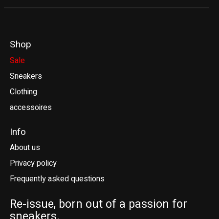
Shop
Sale
Sneakers
Clothing
accessoires
Info
About us
Privacy policy
Frequently asked questions
Re-issue, born out of a passion for
sneakers.