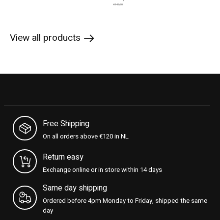
€180,00
View all products
Free Shipping
On all orders above €120 in NL
Return easy
Exchange online or in store within 14 days
Same day shipping
Ordered before 4pm Monday to Friday, shipped the same
day