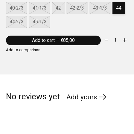
40 2/3
41 1/3
42
42 2/3
43 1/3
44
44 2/3
45 1/3
Quantity:
Add to cart — €85,00
Add to comparison
No reviews yet
Add yours