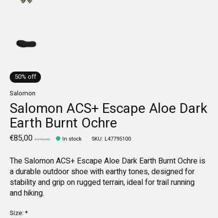
50% off
Salomon
Salomon ACS+ Escape Aloe Dark
Earth Burnt Ochre
€85,00
In stock
SKU: L47795100
€170,00
The Salomon ACS+ Escape Aloe Dark Earth Burnt Ochre is
a durable outdoor shoe with earthy tones, designed for
stability and grip on rugged terrain, ideal for trail running
and hiking.
Size:
*