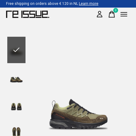
Free shipping on orders above € 120 in NL
Learn more
0
items
Slideshow Items