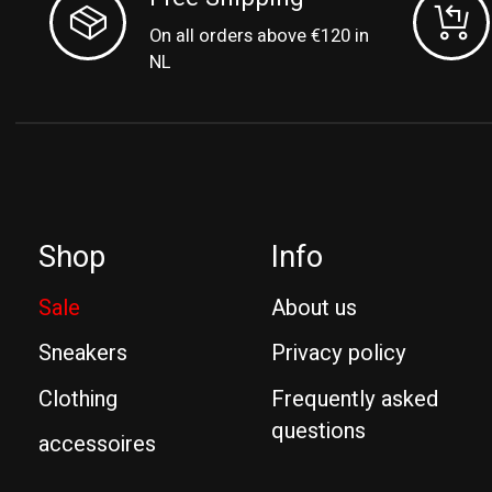
On all orders above €120 in
NL
Shop
Info
Sale
About us
Sneakers
Privacy policy
Clothing
Frequently asked
questions
accessoires