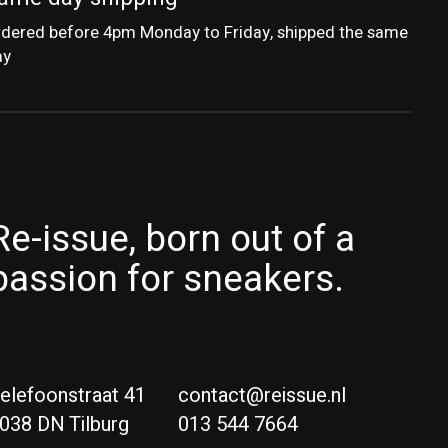
dered before 4pm Monday to Friday, shipped the same
ay
Re-issue, born out of a
passion for sneakers.
elefoonstraat 41
contact@reissue.nl
038 DN Tilburg
013 544 7664