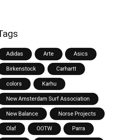
Tags
Adidas
Arte
Asics
Birkenstock
Carhartt
colors
Karhu
New Amsterdam Surf Association
New Balance
Norse Projects
Olaf
OOTW
Parra