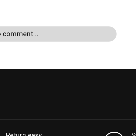
to comment...
Return easy
S