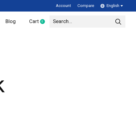
Account
Compare
English
Blog
Cart
0
items
k