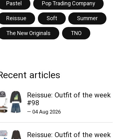
Pastel
Pop Trading Company
Reissue
Soft
Summer
The New Originals
TNO
Recent articles
Reissue: Outfit of the week
#98
—
04 Aug 2026
Reissue: Outfit of the week