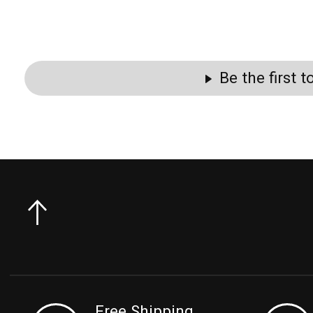
Be the first 
Free Shipping