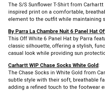
The S/S Sunflower T-Shirt from Carhartt 
inspired print on a comfortable, breathabl
element to the outfit while maintaining s
By Parra La Chambre Nuit 6 Panel Hat Of
This Off White 6 Panel Hat by Parra featu
classic silhouette, offering a stylish, fu
casual look while providing sun protecti
Carhartt WIP Chase Socks White Gold
:
The Chase Socks in White Gold from Ca
subtle style with their soft, breathable f
adding a refined touch to the footwear 