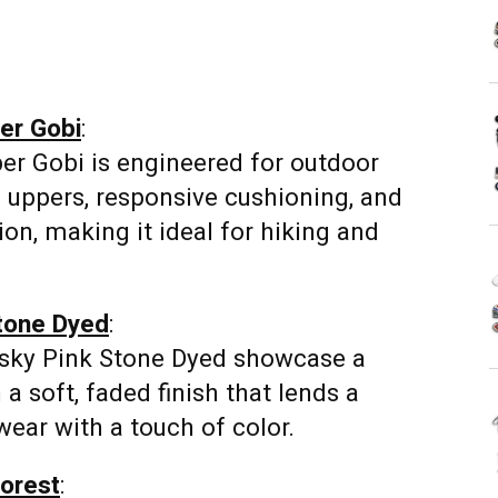
er Gobi
:
er Gobi is engineered for outdoor
 uppers, responsive cushioning, and
ion, making it ideal for hiking and
Stone Dyed
:
usky Pink Stone Dyed showcase a
 a soft, faded finish that lends a
wear with a touch of color.
forest
: