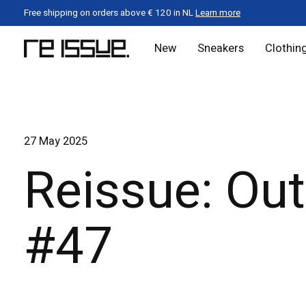
Free shipping on orders above € 120 in NL
Learn more
New
Sneakers
Clothin
27 May 2025
Reissue: Out
#47