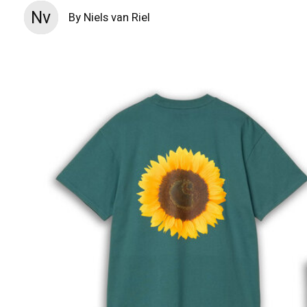
Nv
By Niels van Riel