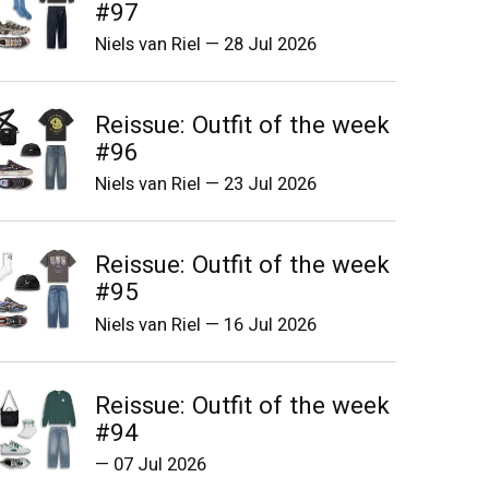
#97
Niels van Riel
—
28 Jul 2026
Reissue: Outfit of the week
#96
Niels van Riel
—
23 Jul 2026
Reissue: Outfit of the week
#95
Niels van Riel
—
16 Jul 2026
Reissue: Outfit of the week
#94
—
07 Jul 2026