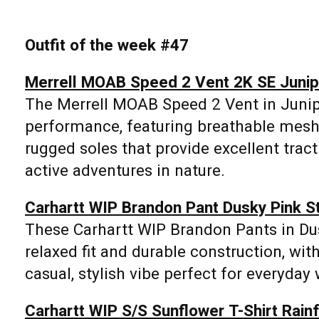
Outfit of the week #47
Merrell MOAB Speed 2 Vent 2K SE Junip
The Merrell MOAB Speed 2 Vent in Junip
performance, featuring breathable mesh
rugged soles that provide excellent tract
active adventures in nature.
Carhartt WIP Brandon Pant Dusky Pink 
These Carhartt WIP Brandon Pants in D
relaxed fit and durable construction, with
casual, stylish vibe perfect for everyday 
Carhartt WIP S/S Sunflower T-Shirt Rain