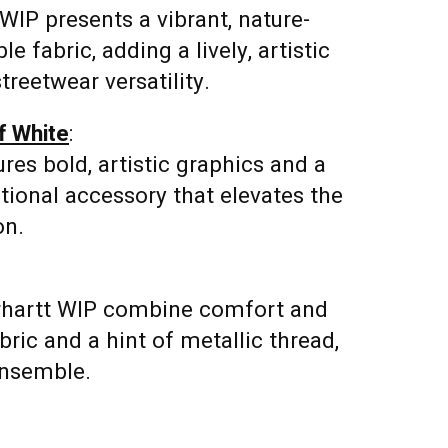
WIP presents a vibrant, nature-
e fabric, adding a lively, artistic
treetwear versatility.
f White
:
res bold, artistic graphics and a
nctional accessory that elevates the
on.
rhartt WIP combine comfort and
abric and a hint of metallic thread,
ensemble.