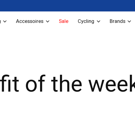
g
Accessoires
Sale
Cycling
Brands
fit of the wee