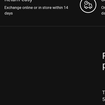
Exchange online or in store within 14
Or
days
d
T
5