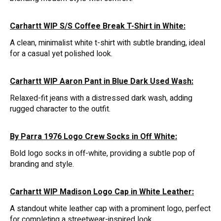
Carhartt WIP S/S Coffee Break T-Shirt in White:
A clean, minimalist white t-shirt with subtle branding, ideal
for a casual yet polished look.
Carhartt WIP Aaron Pant in Blue Dark Used Wash:
Relaxed-fit jeans with a distressed dark wash, adding
rugged character to the outfit.
By Parra 1976 Logo Crew Socks in Off White:
Bold logo socks in off-white, providing a subtle pop of
branding and style.
Carhartt WIP Madison Logo Cap in White Leather:
A standout white leather cap with a prominent logo, perfect
for completing a streetwear-inspired look.