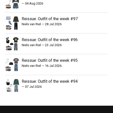
—
04 Aug 2026
Reissue: Outfit of the week #97
Niels van Riel
—
28 Jul 2026
Reissue: Outfit of the week #96
Niels van Riel
—
23 Jul 2026
Reissue: Outfit of the week #95
Niels van Riel
—
16 Jul 2026
Reissue: Outfit of the week #94
—
07 Jul 2026