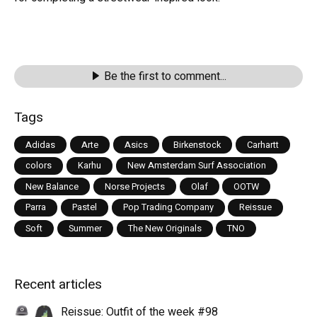
Be the first to comment...
Tags
Adidas
Arte
Asics
Birkenstock
Carhartt
colors
Karhu
New Amsterdam Surf Association
New Balance
Norse Projects
Olaf
OOTW
Parra
Pastel
Pop Trading Company
Reissue
Soft
Summer
The New Originals
TNO
Recent articles
Reissue: Outfit of the week #98