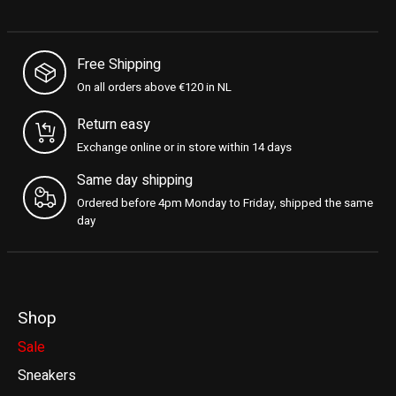
Free Shipping
On all orders above €120 in NL
Return easy
Exchange online or in store within 14 days
Same day shipping
Ordered before 4pm Monday to Friday, shipped the same
day
Shop
Sale
Sneakers