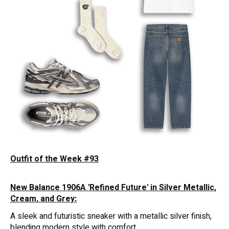
Outfit of the Week #93
New Balance 1906A 'Refined Future' in Silver Metallic,
Cream, and Grey:
A sleek and futuristic sneaker with a metallic silver finish,
blending modern style with comfort.