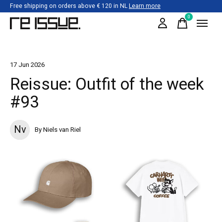
Free shipping on orders above € 120 in NL
Learn more
0
items
17 Jun 2026
Reissue: Outfit of the week
#93
Nv
By Niels van Riel