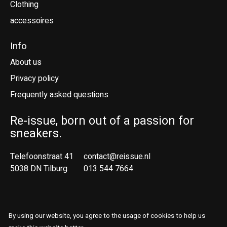
Clothing
accessoires
Info
About us
Privacy policy
Frequently asked questions
Re-issue, born out of a passion for
sneakers.
Telefoonstraat 41
contact@reissue.nl
5038 DN Tilburg
013 544 7664
Ne
En
By using our website, you agree to the usage of cookies to help us
© Copyright 2026 Reissue