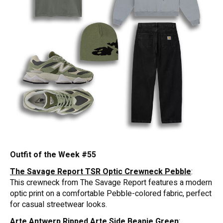
Outfit of the Week #55
The Savage Report TSR Optic Crewneck Pebble
:
This crewneck from The Savage Report features a modern
optic print on a comfortable Pebble-colored fabric, perfect
for casual streetwear looks.
Arte Antwerp Ripped Arte Side Beanie Green
: