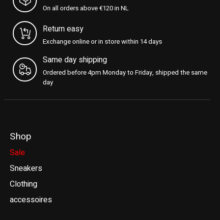
On all orders above €120 in NL
Return easy
Exchange online or in store within 14 days
Same day shipping
Ordered before 4pm Monday to Friday, shipped the same
day
Shop
Sale
Sneakers
Clothing
accessoires