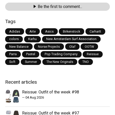
Be the first to comment...
Tags
Adidas
Arte
Asics
Birkenstock
Carhartt
colors
Karhu
New Amsterdam Surf Association
New Balance
Norse Projects
Olaf
OOTW
Parra
Pastel
Pop Trading Company
Reissue
Soft
Summer
The New Originals
TNO
Recent articles
Reissue: Outfit of the week #98
—
04 Aug 2026
Reissue: Outfit of the week #97