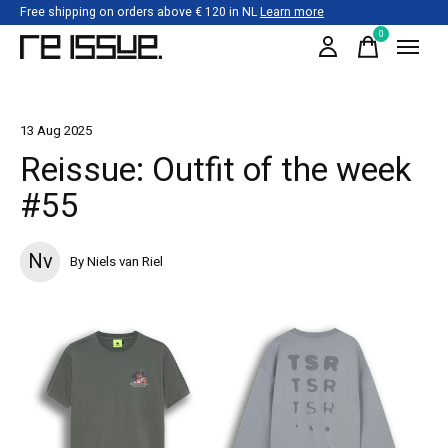
Free shipping on orders above € 120 in NL
Learn more
0
items
13 Aug 2025
Reissue: Outfit of the week
#55
Nv
By Niels van Riel