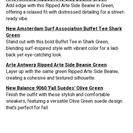
Add edge with this Ripped Arte Side Beanie in Green,
offering a relaxed fit with distressed detailing for a street-
ready vibe.
New Amsterdam Surf Association Buffet Tee Shark
Green
:
Stand out with this bold Buffet Tee in Shark Green,
blending surf-inspired style with vibrant color for a laid-
back yet eye-catching look.
Arte Antwerp Ripped Arte Side Beanie Green
:
Layer up with the same green Ripped Arte Side Beanie,
creating a cohesive and textured silhouette.
New Balance 9060 'Fall Suedes' Olive Green
:
Finish the outfit with these stylish and comfortable
sneakers, featuring a versatile Olive Green suede design
that’s perfect for fall.