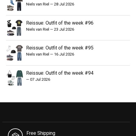
Niels van Riel
—
28 Jul 2026
Reissue: Outfit of the week #96
Niels van Riel
—
23 Jul 2026
Reissue: Outfit of the week #95
Niels van Riel
—
16 Jul 2026
Reissue: Outfit of the week #94
—
07 Jul 2026
Free Shipping