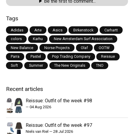
Be the first to comment...
Tags
Adidas
Arte
Asics
Birkenstock
Carhartt
colors
Karhu
New Amsterdam Surf Association
New Balance
Norse Projects
Olaf
OOTW
Parra
Pastel
Pop Trading Company
Reissue
Soft
Summer
The New Originals
TNO
Recent articles
Reissue: Outfit of the week #98
—
04 Aug 2026
Reissue: Outfit of the week #97
Niels van Riel
—
28 Jul 2026