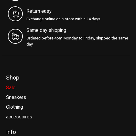
Return easy
Exchange online or in store within 14 days
Same day shipping
Ordered before 4pm Monday to Friday, shipped the same
day
Shop
Sale
Sneakers
Clothing
accessoires
Info