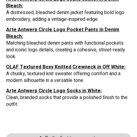
Bleach:
A distressed, bleached denim jacket featuring bold logo
embroidery, adding a vintage-inspired edge.
Arte Antwerp Circle Logo Pocket Pants in Denim
Bleach:
Matching bleached denim pants with functional pockets
and iconic logo details, creating a cohesive, street-ready
look.
OLAF Textured Boxy Knitted Crewneck in Off White:
A chunky, textured knit sweater offering comfort and a
modern silhouette in a versatile tone.
Arte Antwerp Circle Logo Socks in White:
Clean, branded socks that provide a polished finish to the
outfit.