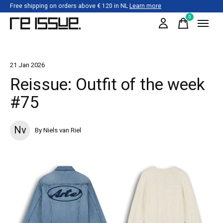
Free shipping on orders above € 120 in NL
Learn more
0
items
21 Jan 2026
Reissue: Outfit of the week
#75
Nv
By Niels van Riel