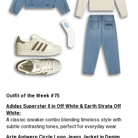
Outfit of the Week #75
Adidas Superstar II in Off White & Earth Strata Off
White:
A classic sneaker combo blending timeless style with
subtle contrasting tones, perfect for everyday wear.
Arte Antwerp Circle Logo Jeans Jacket in Denim