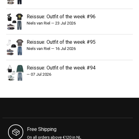
Reissue: Outfit of the week #96
Niels van Riel
—
23 Jul 2026
Reissue: Outfit of the week #95
Niels van Riel
—
16 Jul 2026
Reissue: Outfit of the week #94
—
07 Jul 2026
Free Shipping
On all orders above €120 in NL