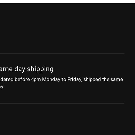
ame day shipping
dered before 4pm Monday to Friday, shipped the same
ay