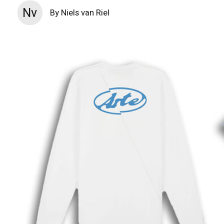
Nv
By Niels van Riel