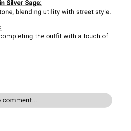
n Silver Sage:
ne, blending utility with street style.
:
completing the outfit with a touch of
to comment...