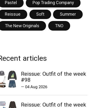
Pastel
Pop Trading Company
Reissue
Soft
Summer
The New Originals
TNO
Recent articles
Reissue: Outfit of the week
#98
—
04 Aug 2026
Reissue: Outfit of the week