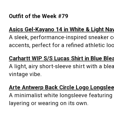
Outfit of the Week #79
Asics Gel-Kayano 14 in White & Light Na
A sleek, performance-inspired sneaker c
accents, perfect for a refined athletic lo
Carhartt WIP S/S Lucas Shirt in Blue Ble
A light, airy short-sleeve shirt with a ble
vintage vibe.
Arte Antwerp Back Circle Logo Longslee
A minimalist white longsleeve featuring t
layering or wearing on its own.