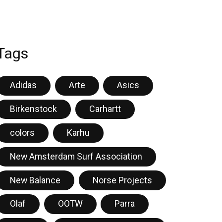
Tags
Adidas
Arte
Asics
Birkenstock
Carhartt
colors
Karhu
New Amsterdam Surf Association
New Balance
Norse Projects
Olaf
OOTW
Parra