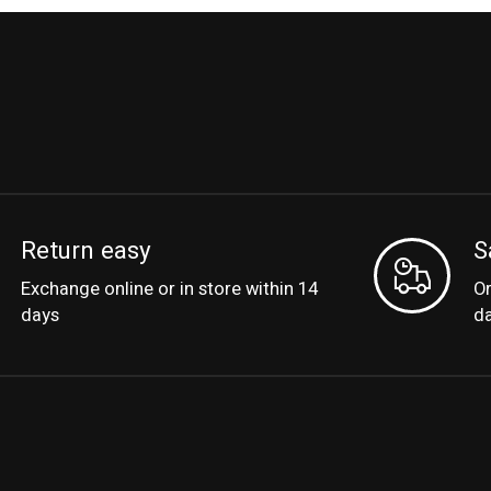
Return easy
S
Exchange online or in store within 14
Or
days
d