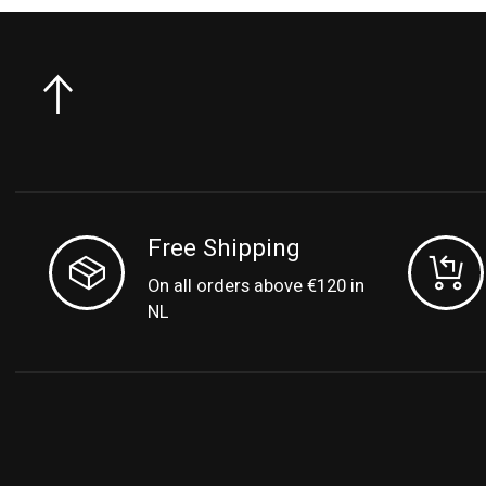
Free Shipping
On all orders above €120 in
NL