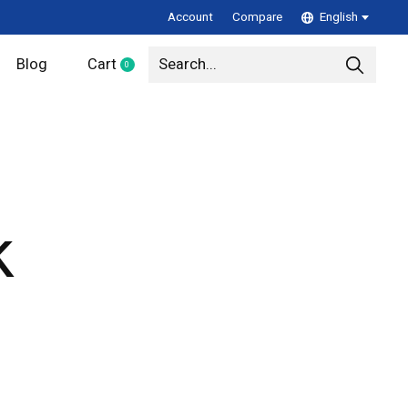
Account
Compare
English
Blog
Cart
0
items
k