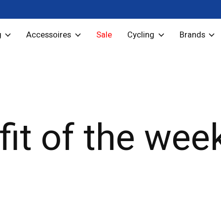
g
Accessoires
Sale
Cycling
Brands
fit of the wee