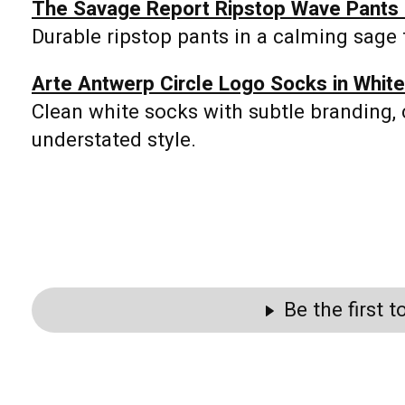
The Savage Report Ripstop Wave Pants i
Durable ripstop pants in a calming sage to
Arte Antwerp Circle Logo Socks in White
Clean white socks with subtle branding, 
understated style.
Be the first 