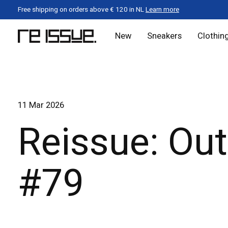
Free shipping on orders above € 120 in NL
Learn more
New
Sneakers
Clothin
11 Mar 2026
Reissue: Out
#79