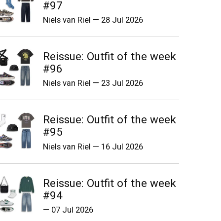
#97
Niels van Riel
—
28 Jul 2026
Reissue: Outfit of the week
#96
Niels van Riel
—
23 Jul 2026
Reissue: Outfit of the week
#95
Niels van Riel
—
16 Jul 2026
Reissue: Outfit of the week
#94
—
07 Jul 2026