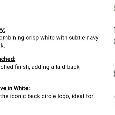
vy:
ombining crisp white with subtle navy
ok.
ached:
ached finish, adding a laid-back,
ve in White:
he iconic back circle logo, ideal for