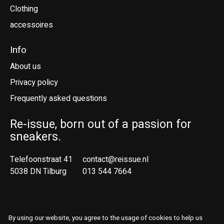
Clothing
accessoires
Info
About us
Privacy policy
Frequently asked questions
Re-issue, born out of a passion for
sneakers.
Telefoonstraat 41
contact@reissue.nl
5038 DN Tilburg
013 544 7664
Ne
En
By using our website, you agree to the usage of cookies to help us