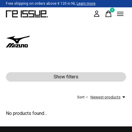
Free shipping on orders above € 120 in NL
Learn more
0
items
Mizuno
Show filters
Sort —
Newest products
No products found...