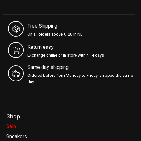
Free Shipping
On all orders above €120 in NL
Return easy
Exchange online or in store within 14 days
Same day shipping
Ordered before 4pm Monday to Friday, shipped the same
day
Shop
Sale
Sneakers