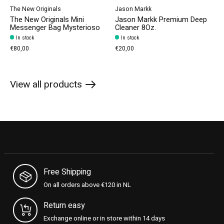
The New Originals
Jason Markk
The New Originals Mini
Jason Markk Premium Deep
Messenger Bag Mysterioso
Cleaner 8Oz.
In stock
In stock
€80,00
€20,00
View all products
Free Shipping
On all orders above €120 in NL
Return easy
Exchange online or in store within 14 days