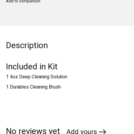
Add to comparison
Description
Included in Kit
1 4oz Deep Cleaning Solution
1 Durables Cleaning Brush
No reviews yet
Add yours