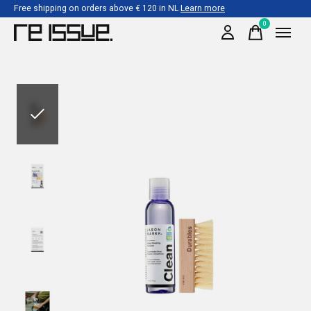
Free shipping on orders above € 120 in NL
Learn more
0
items
Slideshow Items