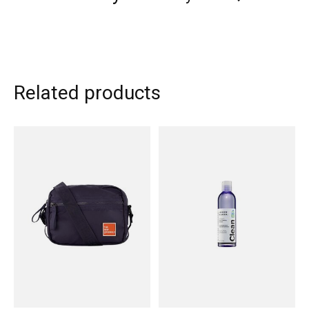
Related products
Carousel items