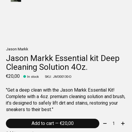
Jason Markk
Jason Markk Essential kit Deep
Cleaning Solution 4Oz.
€20,00
In stock
SKU: JM300130-D
"Get a deep clean with the Jason Markk Essential Kit!
Complete with a 4oz. premium cleaning solution and brush,
it's designed to safely lift dirt and stains, restoring your
sneakers to their best."
Quantity:
Add to cart — €20,00