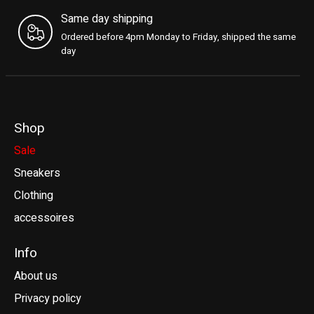
Same day shipping
Ordered before 4pm Monday to Friday, shipped the same
day
Shop
Sale
Sneakers
Clothing
accessoires
Info
About us
Privacy policy