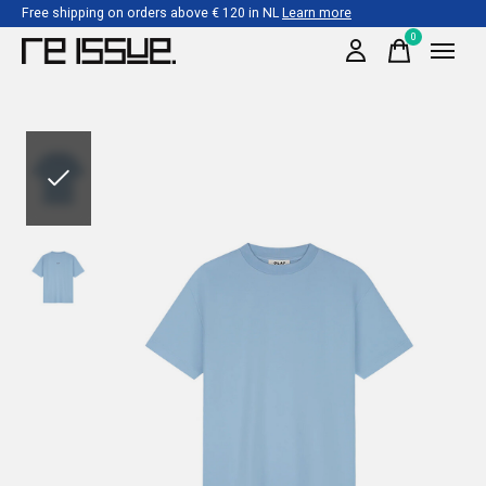
Free shipping on orders above € 120 in NL
Learn more
0
items
Slideshow Items