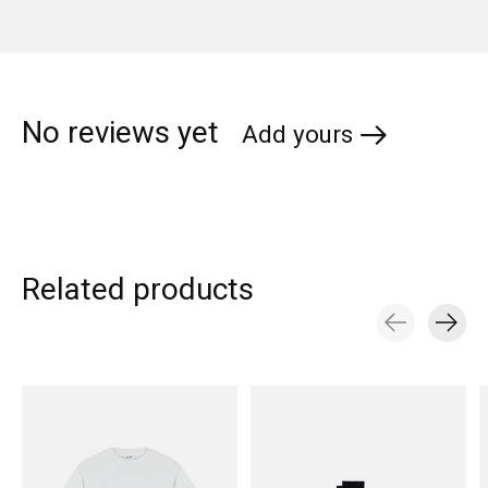
No reviews yet
Add yours
Related products
Carousel items