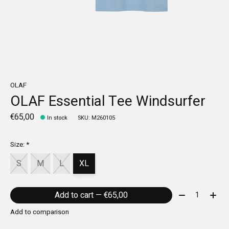
OLAF
OLAF Essential Tee Windsurfer
€65,00
In stock
SKU: M260105
Size:
*
S
M
L
XL
Quantity:
Add to cart — €65,00
Add to comparison