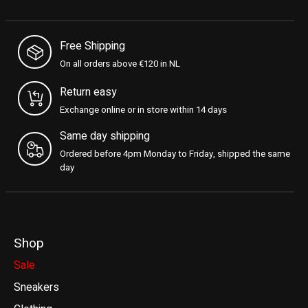
Free Shipping
On all orders above €120 in NL
Return easy
Exchange online or in store within 14 days
Same day shipping
Ordered before 4pm Monday to Friday, shipped the same
day
Shop
Sale
Sneakers