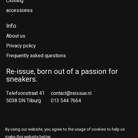
Clothing
accessoires
Info
About us
Privacy policy
Frequently asked questions
Re-issue, born out of a passion for
sneakers.
Telefoonstraat 41
contact@reissue.nl
5038 DN Tilburg
013 544 7664
Ne
En
By using our website, you agree to the usage of cookies to help us
© Copyright 2026 Reissue
make this website better.