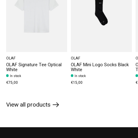
OLAF
OLAF
O
OLAF Signature Tee Optical
OLAF Mini Logo Socks Black
O
White
White
T
In stock
In stock
€75,00
€15,00
€
View all products