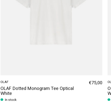
OLAF
€75,00
O
OLAF Dotted Monogram Tee Optical
O
White
W
In stock