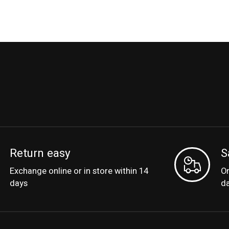
Return easy
S
Exchange online or in store within 14
Or
days
d