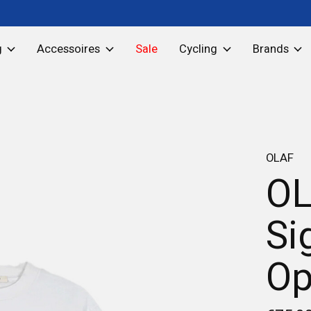
g
Accessoires
Sale
Cycling
Brands
OLAF
OL
Si
Op