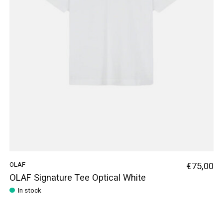
OLAF
€75,00
OLAF Signature Tee Optical White
In stock