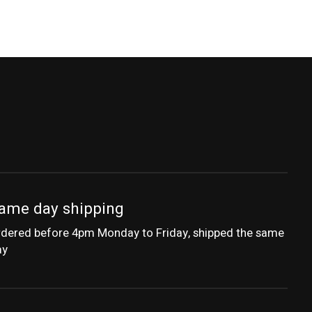
ame day shipping
dered before 4pm Monday to Friday, shipped the same
ay