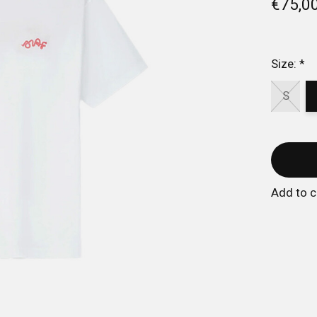
€75,0
Size:
*
S
Add to 