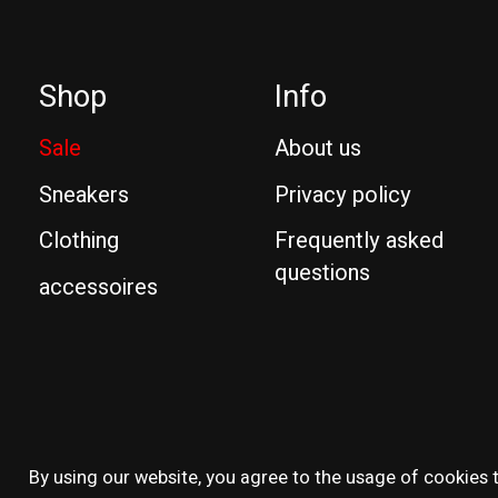
Shop
Info
Sale
About us
Sneakers
Privacy policy
Clothing
Frequently asked
questions
accessoires
© Copyright 2026 Reissue
By using our website, you agree to the usage of cookies t