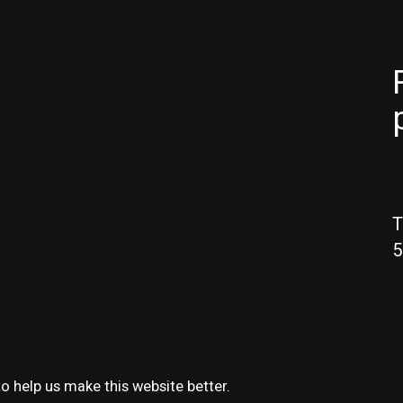
T
5
o help us make this website better.