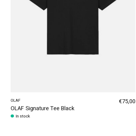
OLAF
€75,00
OLAF Signature Tee Black
In stock