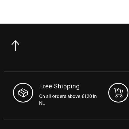
Free Shipping
On all orders above €120 in
NL