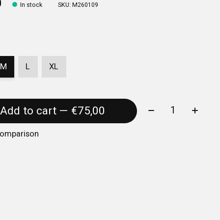
0
In stock
SKU: M260109
M
L
XL
Quantity:
Add to cart — €75,00
comparison