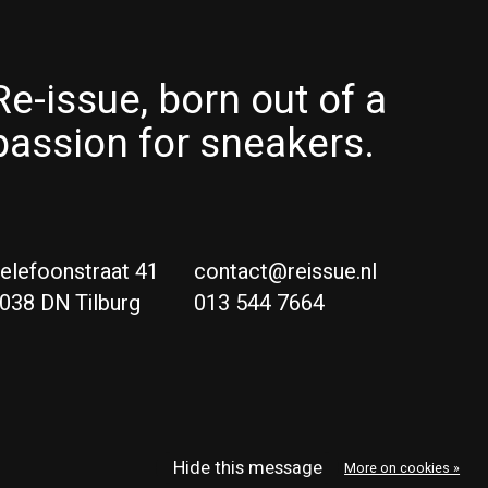
Re-issue, born out of a
passion for sneakers.
elefoonstraat 41
contact@reissue.nl
038 DN Tilburg
013 544 7664
Ne
Eng
Hide this message
More on cookies »