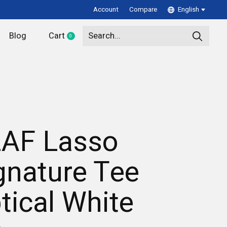
Account
Compare
English
Blog
Cart
0
items
AF Lasso
gnature Tee
tical White