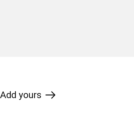
Add yours