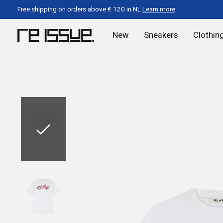
Free shipping on orders above € 120 in NL
Learn more
New
Sneakers
Clothin
Slideshow Items