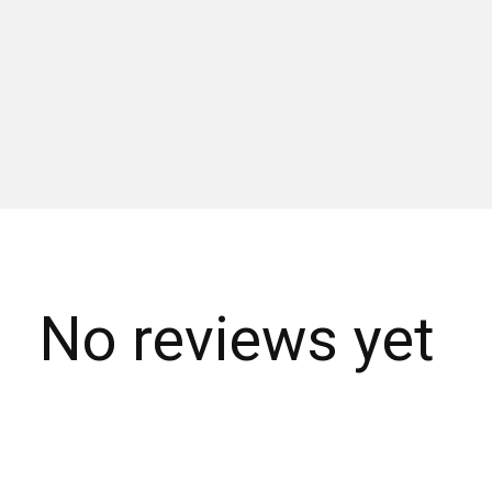
No reviews yet