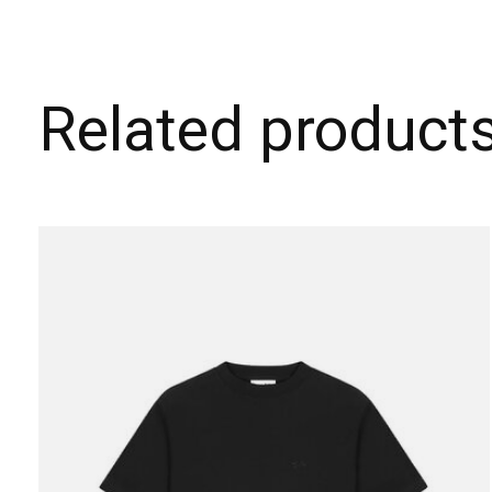
Related product
Carousel items