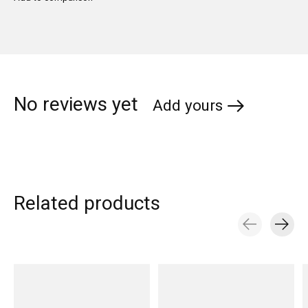
No reviews yet
Add yours
Related products
Carousel items