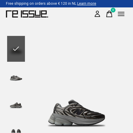
Free shipping on orders above € 120 in NL
Learn more
0
items
Slideshow Items