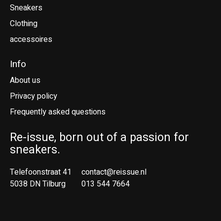
Sneakers
Clothing
accessoires
Info
About us
Privacy policy
Frequently asked questions
Re-issue, born out of a passion for
sneakers.
Telefoonstraat 41
contact@reissue.nl
5038 DN Tilburg
013 544 7664
Ne
En