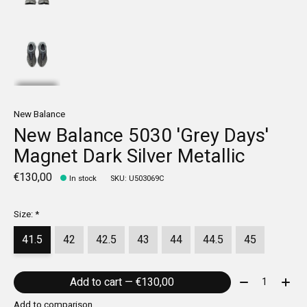
New Balance
New Balance 5030 'Grey Days'
Magnet Dark Silver Metallic
€130,00
In stock
SKU: U503069C
Size:
*
41.5
42
42.5
43
44
44.5
45
Quantity:
Add to cart — €130,00
Add to comparison