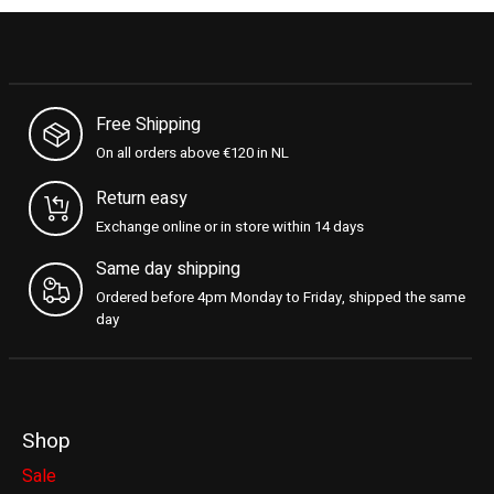
Free Shipping
On all orders above €120 in NL
Return easy
Exchange online or in store within 14 days
Same day shipping
Ordered before 4pm Monday to Friday, shipped the same
day
Shop
Sale