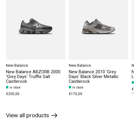
New Balance
New Balance
N
New Balance ABZORB 2000
New Balance 2010 'Grey
N
'Grey Days' Truffle Salt
Days' Black Silver Metallic
L
Castlerock
Castlerock
In stock
In stock
€
€200,00
€170,00
€1
View all products