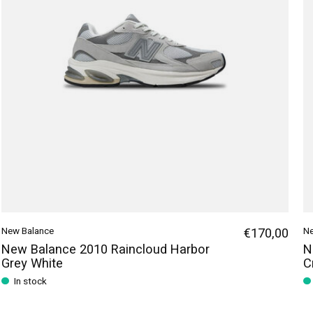
New Balance
€170,00
Ne
New Balance 2010 Raincloud Harbor
N
Grey White
C
In stock