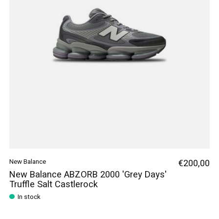
New Balance
€200,00
New Balance ABZORB 2000 'Grey Days'
Truffle Salt Castlerock
In stock