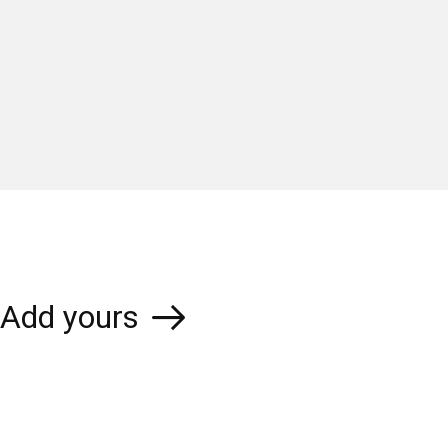
Add yours