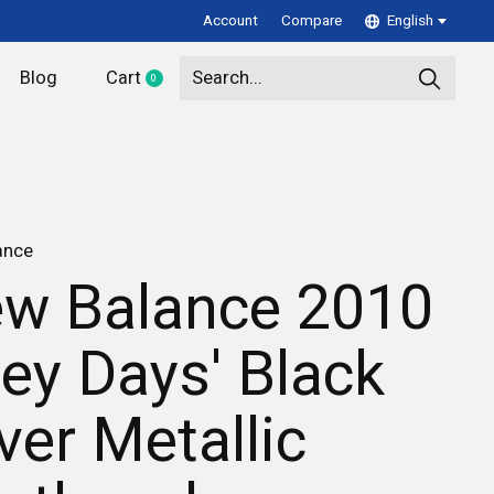
Account
Compare
English
Blog
Cart
0
items
ance
w Balance 2010
rey Days' Black
lver Metallic