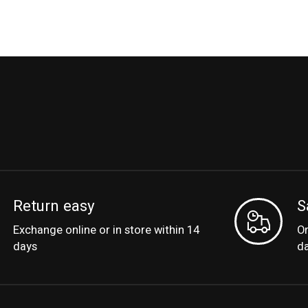
Return easy
S
Exchange online or in store within 14
Or
days
d