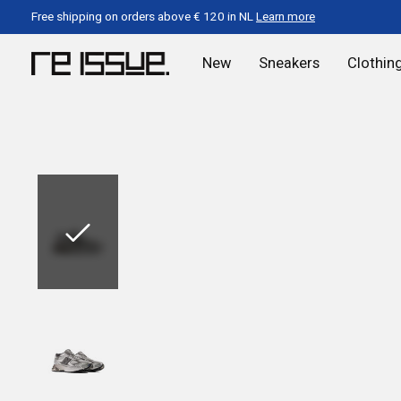
Free shipping on orders above € 120 in NL
Learn more
New
Sneakers
Clothin
Slideshow Items