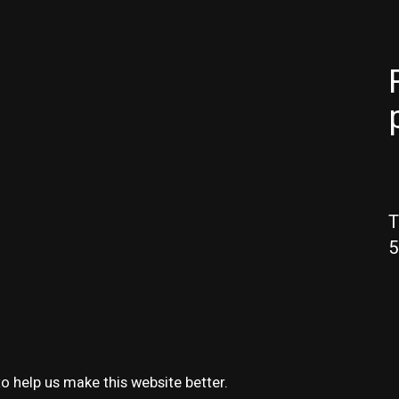
T
5
o help us make this website better.