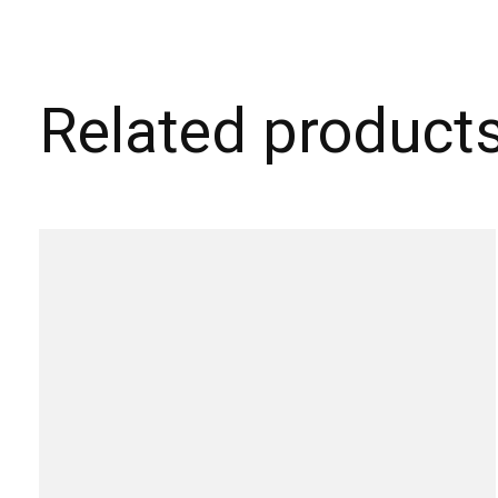
Related product
Carousel items