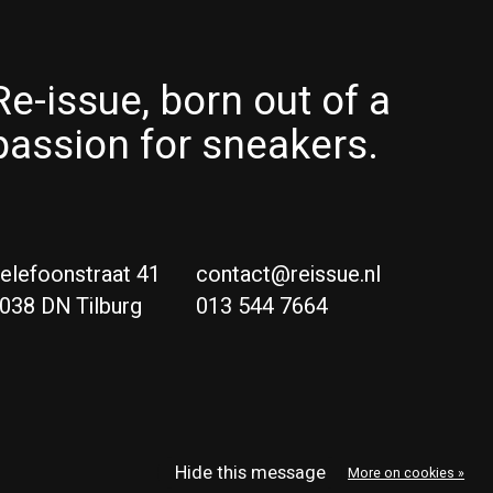
Re-issue, born out of a
passion for sneakers.
elefoonstraat 41
contact@reissue.nl
038 DN Tilburg
013 544 7664
Ne
Eng
Hide this message
More on cookies »