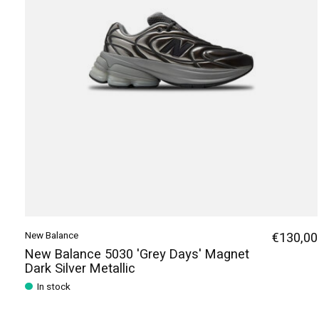
New Balance
€130,00
New Balance 5030 'Grey Days' Magnet
Dark Silver Metallic
In stock