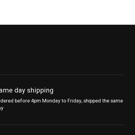
ame day shipping
dered before 4pm Monday to Friday, shipped the same
ay