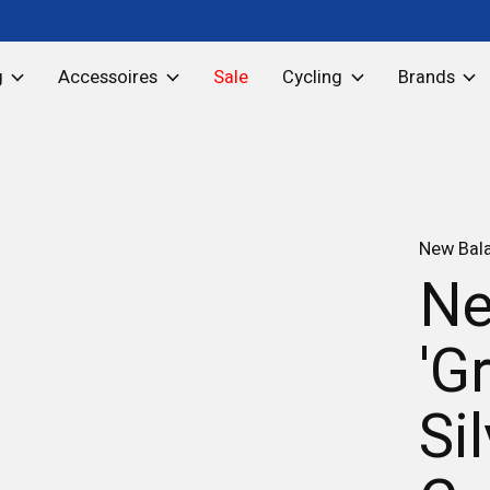
g
Accessoires
Sale
Cycling
Brands
New Bal
Ne
'G
Si