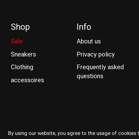
Shop
Info
Sale
About us
Sneakers
Privacy policy
Clothing
Frequently asked
questions
accessoires
© Copyright 2026 Reissue
By using our website, you agree to the usage of cookies t