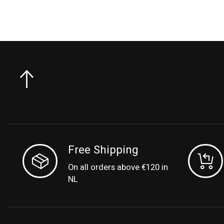
Free Shipping
On all orders above €120 in
NL