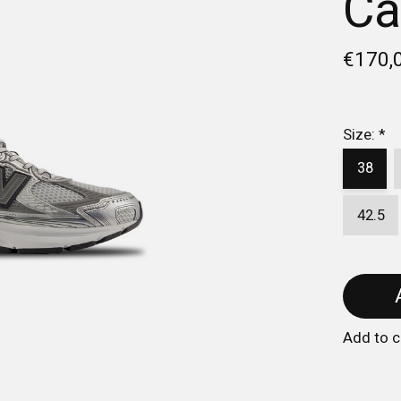
Ca
€170,
Size:
*
38
42.5
Add to 