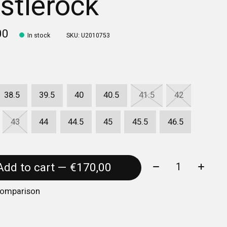
stlerock
00
In stock
SKU: U2010753
38.5
39.5
40
40.5
41.5
42
43
44
44.5
45
45.5
46.5
Quantity:
Add to cart — €170,00
comparison