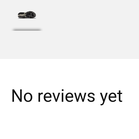
No reviews yet