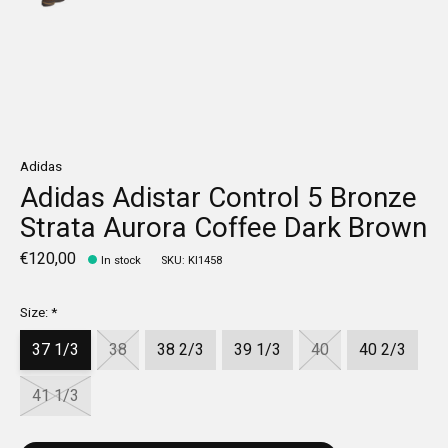
Adidas
Adidas Adistar Control 5 Bronze
Strata Aurora Coffee Dark Brown
€120,00
In stock
SKU: KI1458
Size:
*
37 1/3
38
38 2/3
39 1/3
40
40 2/3
41 1/3