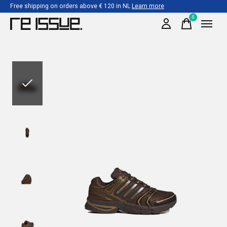
Free shipping on orders above € 120 in NL
Learn more
0
items
Slideshow Items