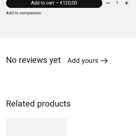
Quantity:
Add to cart — €120,00
Add to comparison
No reviews yet
Add yours
Related products
Carousel items