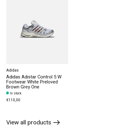
Adidas
Adidas Adistar Control 5 W
Footwear White Preloved
Brown Grey One
In stock
€110,00
View all products