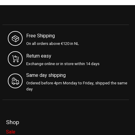
Free Shipping
On all orders above €120 in NL
Return easy
Exchange online or in store within 14 days
Same day shipping
Ordered before 4pm Monday to Friday, shipped the same
day
Shop
Sale