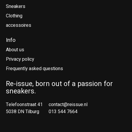
Sneakers
Clothing
accessoires
Info
About us
Privacy policy
Frequently asked questions
Re-issue, born out of a passion for
sneakers.
Telefoonstraat 41
contact@reissue.nl
5038 DN Tilburg
013 544 7664
Ne
En