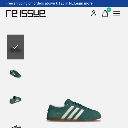
Free shipping on orders above € 120 in NL
Learn more
0
items
Slideshow Items