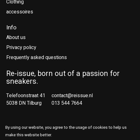
Clothing
accessoires
Info
About us
Privacy policy
Frequently asked questions
Re-issue, born out of a passion for
sneakers.
Telefoonstraat 41
contact@reissue.nl
5038 DN Tilburg
013 544 7664
Ne
En
By using our website, you agree to the usage of cookies to help us
make this website better.
© Copyright 2026 Reissue