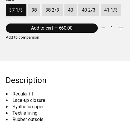
37 1/3
38
38 2/3
40
40 2/3
41 1/3
Quantity:
Add to cart — €60,00
Add to comparison
Description
Regular fit
Lace-up closure
Synthetic upper
Textile lining
Rubber outsole