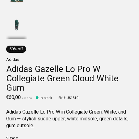
50% off
Adidas
Adidas Gazelle Lo Pro W
Collegiate Green Cloud White
Gum
€60,00
In stock
SKU: JS1310
€120,00
Adidas Gazelle Lo Pro W in Collegiate Green, White, and
Gum — stylish suede upper, white midsole, green details,
gum outsole.
Size:
*