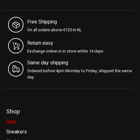
Free Shipping
On all orders above €120 in NL
Return easy
Exchange online or in store within 14 days
Same day shipping
Ordered before 4pm Monday to Friday, shipped the same
day
Shop
Sale
Sneakers