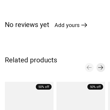
No reviews yet
Add yours
Related products
Carousel items
50% off
50% off