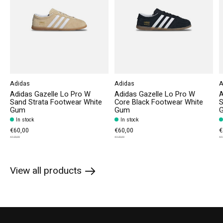
Adidas
Adidas
A
Adidas Gazelle Lo Pro W
Adidas Gazelle Lo Pro W
A
Sand Strata Footwear White
Core Black Footwear White
S
Gum
Gum
In stock
In stock
€60,00
€60,00
€
€120,00
€120,00
€1
View all products