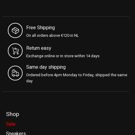
Free Shipping
On all orders above €120 in NL
Return easy
Exchange online or in store within 14 days
Same day shipping
Ordered before 4pm Monday to Friday, shipped the same
day
Shop
Sale
Sneakers