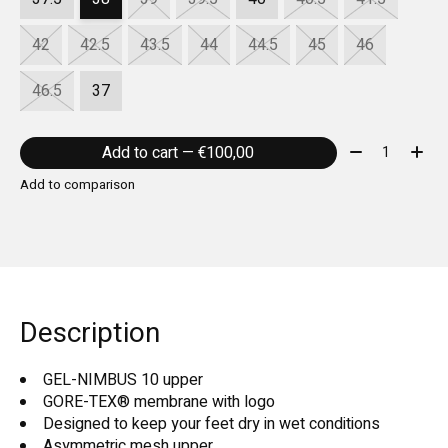
42
42.5
43.5
44
44.5
45
46
46.5
37
Quantity:
Add to cart — €100,00
Add to comparison
Description
GEL-NIMBUS 10 upper
GORE-TEX® membrane with logo
Designed to keep your feet dry in wet conditions
Asymmetric mesh upper