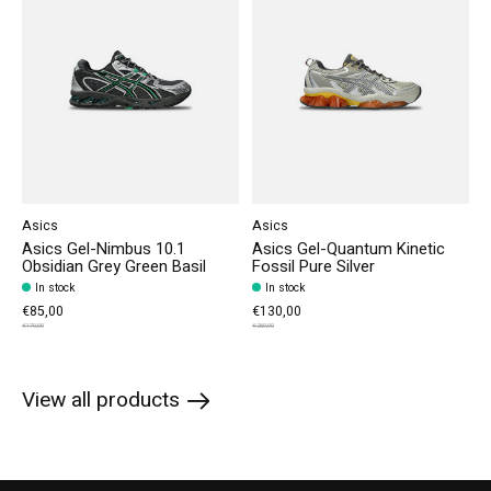
Asics
Asics
Asics Gel-Nimbus 10.1
Asics Gel-Quantum Kinetic
Obsidian Grey Green Basil
Fossil Pure Silver
In stock
In stock
€85,00
€130,00
€170,00
€260,00
View all products