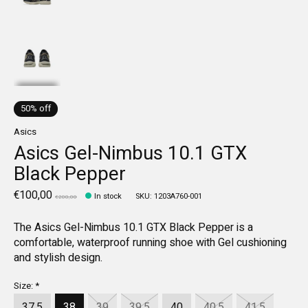
50% off
Asics
Asics Gel-Nimbus 10.1 GTX
Black Pepper
€100,00
In stock
SKU: 1203A760-001
€200,00
The Asics Gel-Nimbus 10.1 GTX Black Pepper is a
comfortable, waterproof running shoe with Gel cushioning
and stylish design.
Size:
*
37.5
38
39
39.5
40
40.5
41.5