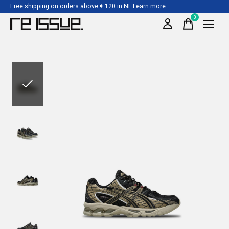
Free shipping on orders above € 120 in NL
Learn more
0
items
Slideshow Items