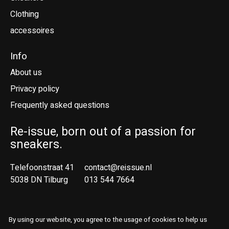
Clothing
accessoires
Info
About us
Privacy policy
Frequently asked questions
Re-issue, born out of a passion for
sneakers.
Telefoonstraat 41
contact@reissue.nl
5038 DN Tilburg
013 544 7664
Ne
En
By using our website, you agree to the usage of cookies to help us