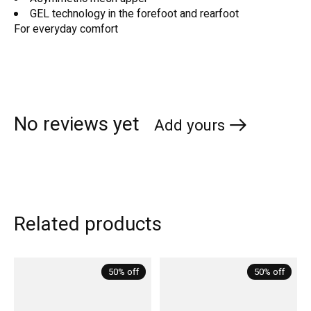
GEL technology in the forefoot and rearfoot
For everyday comfort
No reviews yet
Add yours
Related products
Carousel items
50% off
50% off