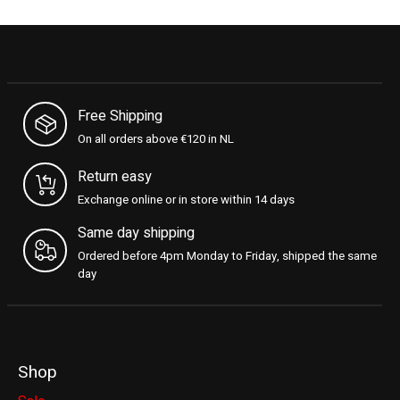
Free Shipping
On all orders above €120 in NL
Return easy
Exchange online or in store within 14 days
Same day shipping
Ordered before 4pm Monday to Friday, shipped the same
day
Shop