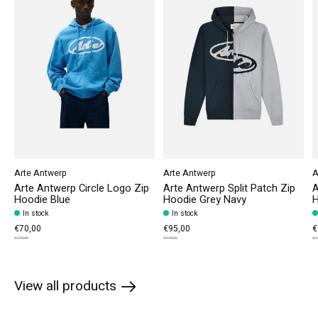
Arte Antwerp
Arte Antwerp
A
Arte Antwerp Circle Logo Zip
Arte Antwerp Split Patch Zip
A
Hoodie Blue
Hoodie Grey Navy
H
In stock
In stock
€70,00
€95,00
€
€140,00
€190,00
€1
View all products