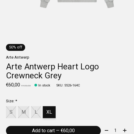
50% off
Arte Antwerp
Arte Antwerp Heart Logo
Crewneck Grey
€60,00
In stock
SKU: SS26-164C
€120,00
Size:
*
S
M
L
XL
Quantity:
Add to cart — €60,00