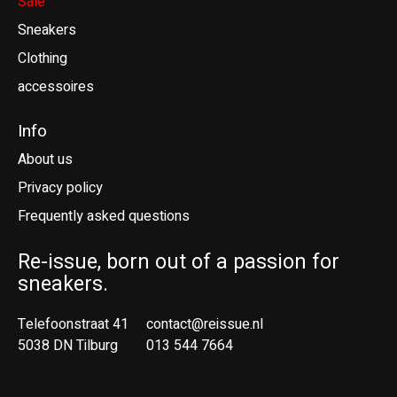
Sale
Sneakers
Clothing
accessoires
Info
About us
Privacy policy
Frequently asked questions
Re-issue, born out of a passion for
sneakers.
Telefoonstraat 41
contact@reissue.nl
5038 DN Tilburg
013 544 7664
Ne