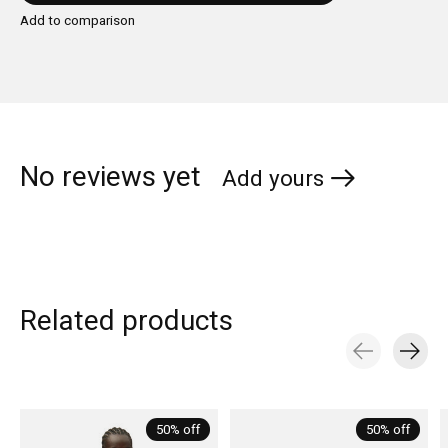
Add to comparison
No reviews yet
Add yours
Related products
Carousel items
50% off
50% off