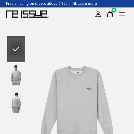
Free shipping on orders above € 120 in NL
Learn more
0
items
Slideshow Items