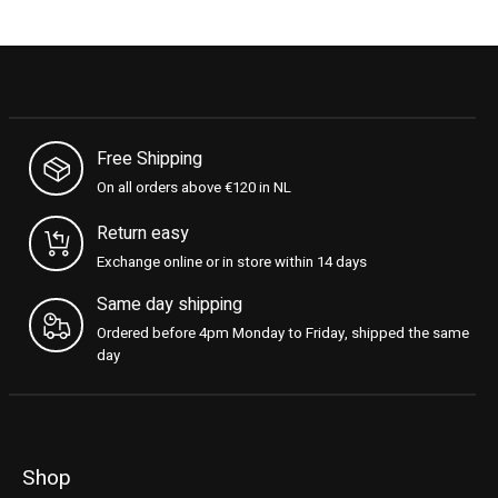
Free Shipping
On all orders above €120 in NL
Return easy
Exchange online or in store within 14 days
Same day shipping
Ordered before 4pm Monday to Friday, shipped the same
day
Shop