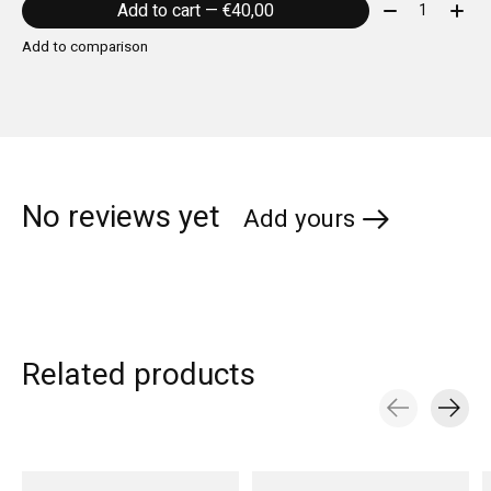
Quantity:
Add to cart — €40,00
Add to comparison
No reviews yet
Add yours
Related products
Carousel items