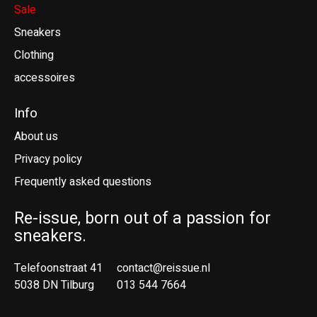
Sale
Sneakers
Clothing
accessoires
Info
About us
Privacy policy
Frequently asked questions
Re-issue, born out of a passion for
sneakers.
Telefoonstraat 41
contact@reissue.nl
5038 DN Tilburg
013 544 7664
Ne