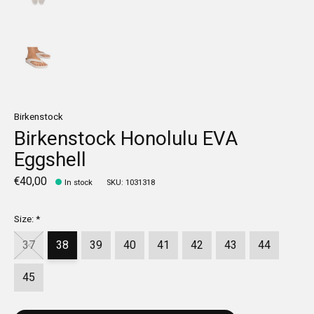
Birkenstock
Birkenstock Honolulu EVA
Eggshell
€40,00
In stock
SKU: 1031318
Size:
*
37
38
39
40
41
42
43
44
45