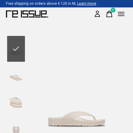
Free shipping on orders above € 120 in NL
Learn more
0
items
Slideshow Items