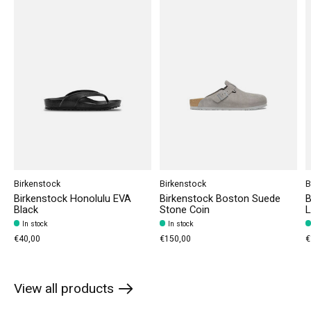
Birkenstock
Birkenstock
B
Birkenstock Honolulu EVA
Birkenstock Boston Suede
B
Black
Stone Coin
L
In stock
In stock
€40,00
€150,00
€
View all products