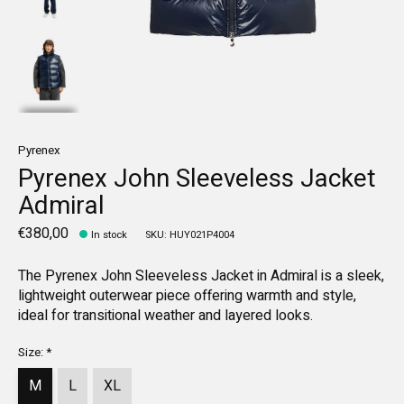
Pyrenex
Pyrenex John Sleeveless Jacket
Admiral
€380,00
In stock
SKU: HUY021P4004
The Pyrenex John Sleeveless Jacket in Admiral is a sleek,
lightweight outerwear piece offering warmth and style,
ideal for transitional weather and layered looks.
Size:
*
M
L
XL