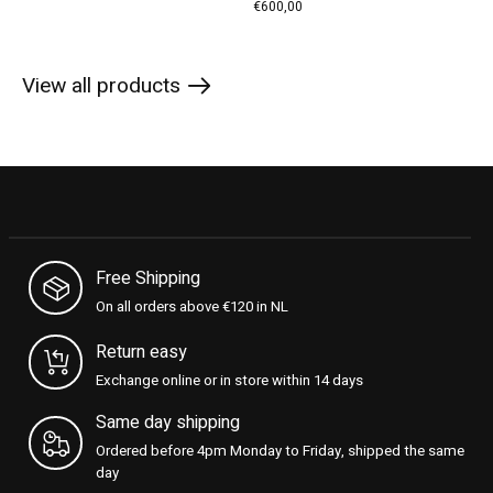
€600,00
View all products
Free Shipping
On all orders above €120 in NL
Return easy
Exchange online or in store within 14 days
Same day shipping
Ordered before 4pm Monday to Friday, shipped the same
day