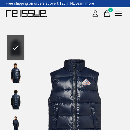
Free shipping on orders above € 120 in NL
Learn more
0
items
Slideshow Items