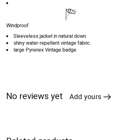
Windproof
Sleeveless jacket in natural down.
shiny water-repellent vintage fabric.
large Pyrenex Vintage badge.
No reviews yet
Add yours