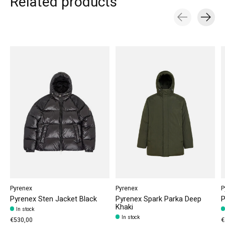
Related products
Carousel items
Pyrenex
Pyrenex
P
Pyrenex Sten Jacket Black
Pyrenex Spark Parka Deep
P
Khaki
In stock
In stock
€530,00
€