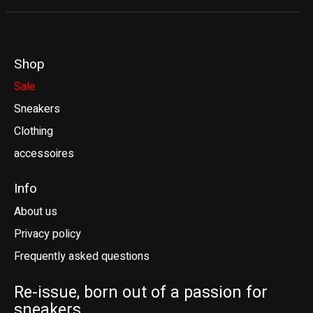
Shop
Sale
Sneakers
Clothing
accessoires
Info
About us
Privacy policy
Frequently asked questions
Re-issue, born out of a passion for
sneakers.