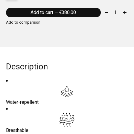
Quantity:
Add to cart — €380,00
Add to comparison
Description
Water-repellent
Breathable